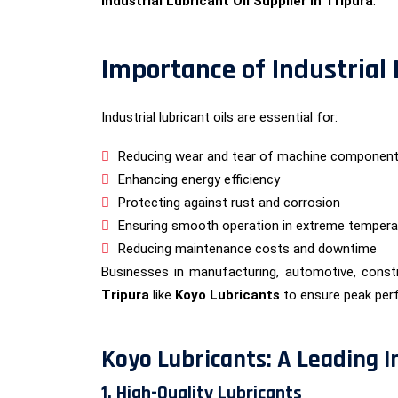
Industrial Lubricant Oil Supplier in Tripura
.
Importance of Industrial
Industrial lubricant oils are essential for:
Reducing wear and tear of machine componen
Enhancing energy efficiency
Protecting against rust and corrosion
Ensuring smooth operation in extreme tempera
Reducing maintenance costs and downtime
Businesses in manufacturing, automotive, constr
Tripura
like
Koyo Lubricants
to ensure peak per
Koyo Lubricants: A Leading In
1. High-Quality Lubricants