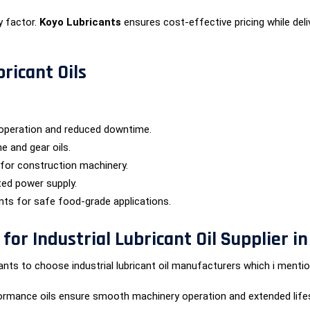
y factor.
Koyo Lubricants
ensures cost-effective pricing while deliv
bricant Oils
operation and reduced downtime.
e and gear oils.
 for construction machinery.
ted power supply.
ants for safe food-grade applications.
or Industrial Lubricant Oil Supplier in
ts to choose industrial lubricant oil manufacturers which i mentio
ormance oils ensure smooth machinery operation and extended life