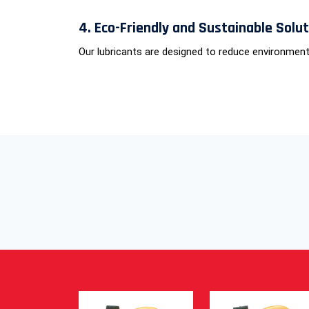
4. Eco-Friendly and Sustainable Solu
Our lubricants are designed to reduce environment