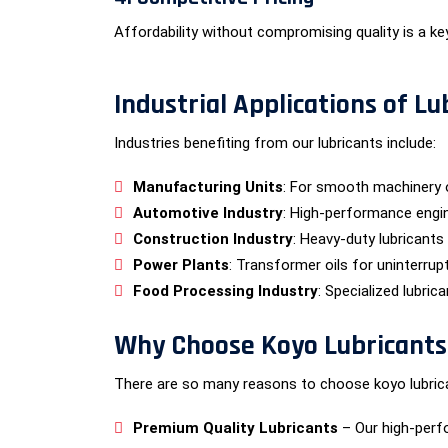
Affordability without compromising quality is a ke
Industrial Applications of Lu
Industries benefiting from our lubricants include:
Manufacturing Units
: For smooth machinery 
Automotive Industry
: High-performance engin
Construction Industry
: Heavy-duty lubricants
Power Plants
: Transformer oils for uninterrup
Food Processing Industry
: Specialized lubric
Why Choose Koyo Lubricants f
There are so many reasons to choose koyo lubrican
Premium Quality Lubricants
– Our high-perf