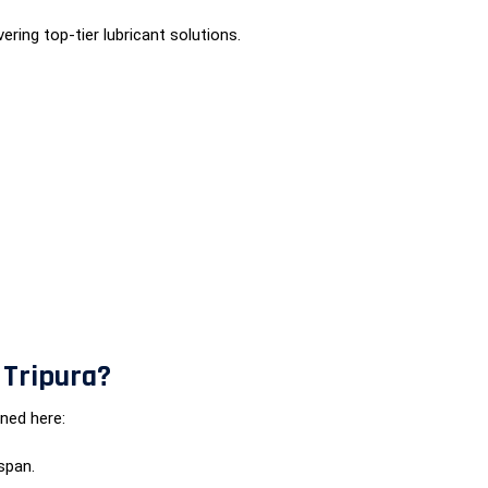
ering top-tier lubricant solutions.
 Tripura?
ned here:
span.