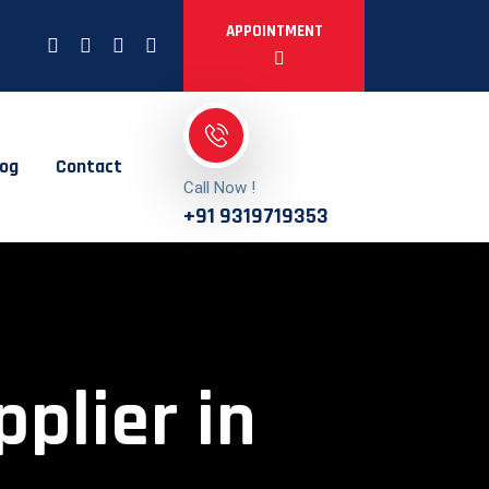
APPOINTMENT
log
Contact
Call Now !
+91 9319719353
pplier in