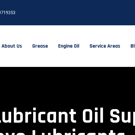
9719353
About Us
Grease
Engine Oil
Service Areas
B
Lubricant Oil Su