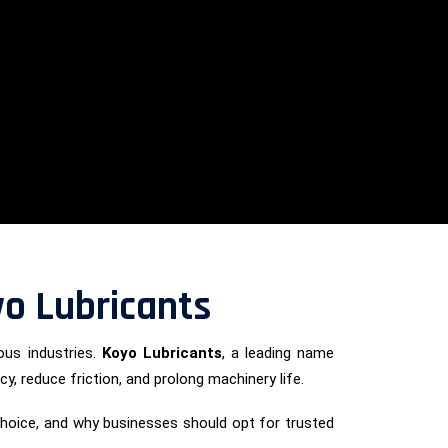
oyo Lubricants
ous industries.
Koyo Lubricants
, a leading name
cy, reduce friction, and prolong machinery life.
p choice, and why businesses should opt for trusted