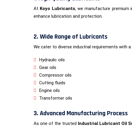
At
Koyo Lubricants
, we manufacture premium in
enhance lubrication and protection.
2. Wide Range of Lubricants
We cater to diverse industrial requirements with a 
Hydraulic oils
Gear oils
Compressor oils
Cutting fluids
Engine oils
Transformer oils
3. Advanced Manufacturing Process
As one of the trusted
Industrial Lubricant Oil S