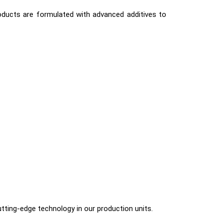
roducts are formulated with advanced additives to
utting-edge technology in our production units.