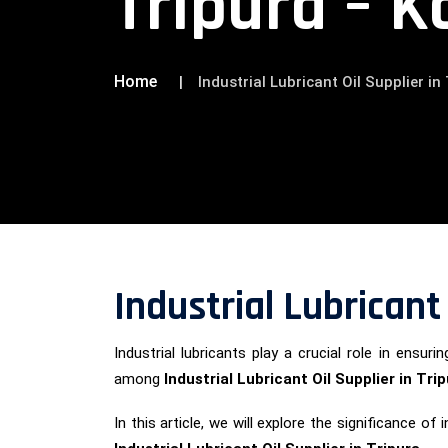
Tripura – K
Home
Industrial Lubricant Oil Supplier i
Industrial Lubricant
Industrial lubricants play a crucial role in ens
among
Industrial Lubricant Oil Supplier in Tri
In this article, we will explore the significance 