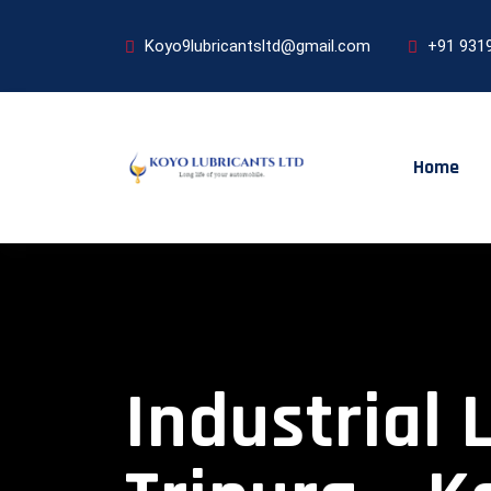
Koyo9lubricantsltd@gmail.com
+91 931
Home
Industrial 