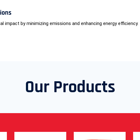
tions
al impact by minimizing emissions and enhancing energy efficiency.
Our Products