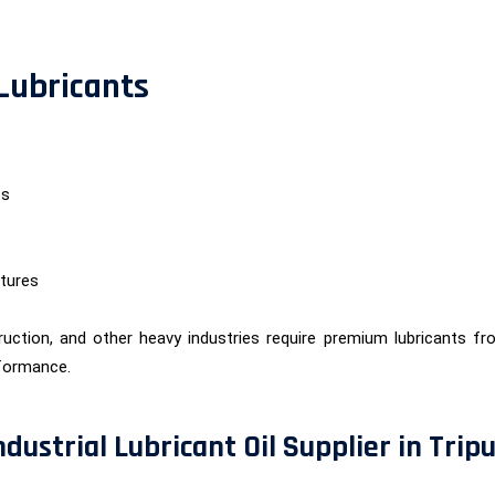
 Lubricants
ts
tures
uction, and other heavy industries require premium lubricants f
formance.
dustrial Lubricant Oil Supplier in Trip