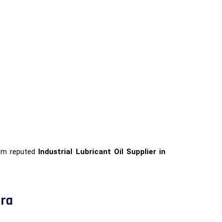
rom reputed
Industrial Lubricant Oil Supplier in
ura