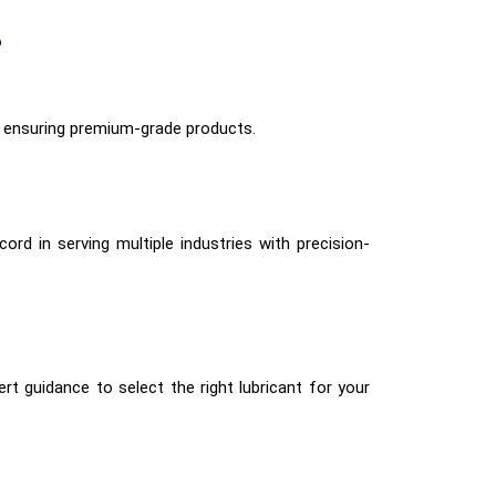
?
 ensuring premium-grade products.
ord in serving multiple industries with precision-
rt guidance to select the right lubricant for your