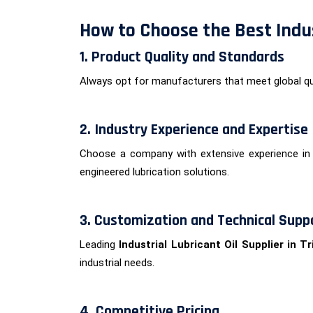
How to Choose the Best Indus
1. Product Quality and Standards
Always opt for manufacturers that meet global qu
2. Industry Experience and Expertise
Choose a company with extensive experience in 
engineered lubrication solutions.
3. Customization and Technical Supp
Leading
Industrial Lubricant Oil Supplier in Tr
industrial needs.
4. Competitive Pricing