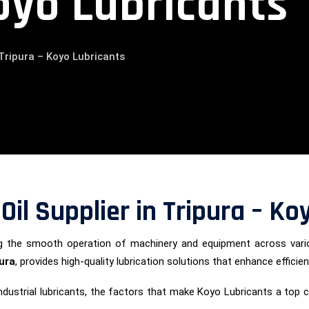
oyo Lubricants
n Tripura – Koyo Lubricants
 Oil Supplier in Tripura – K
uring the smooth operation of machinery and equipment across vari
pura
, provides high-quality lubrication solutions that enhance efficien
of industrial lubricants, the factors that make Koyo Lubricants a to