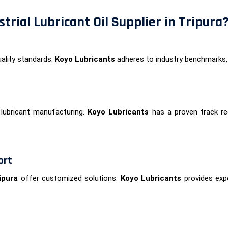
trial Lubricant Oil Supplier in Tripura
ality standards.
Koyo Lubricants
adheres to industry benchmarks,
lubricant manufacturing.
Koyo Lubricants
has a proven track rec
ort
ipura
offer customized solutions.
Koyo Lubricants
provides expe