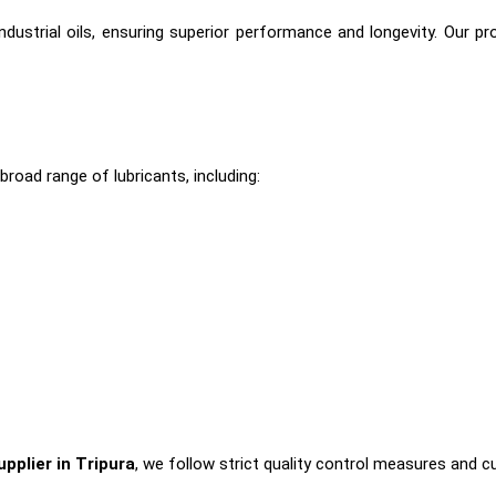
dustrial oils, ensuring superior performance and longevity. Our p
broad range of lubricants, including:
upplier in Tripura
, we follow strict quality control measures and c