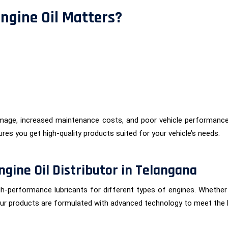
ngine Oil Matters?
amage, increased maintenance costs, and poor vehicle performance
sures you get high-quality products suited for your vehicle’s needs.
ngine Oil Distributor in Telangana
igh-performance lubricants for different types of engines. Whethe
. Our products are formulated with advanced technology to meet the 