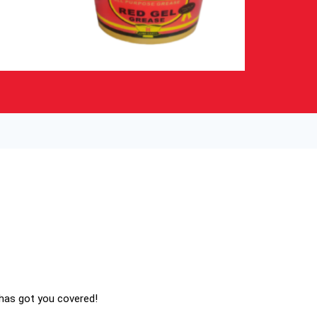
 has got you covered!