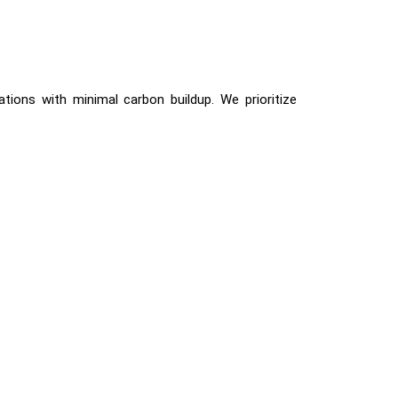
tions with minimal carbon buildup. We prioritize