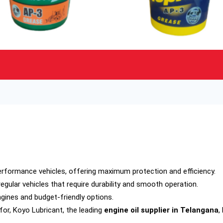
erformance vehicles, offering maximum protection and efficiency.
egular vehicles that require durability and smooth operation.
ngines and budget-friendly options.
for, Koyo Lubricant, the leading
engine oil supplier in Telangana
,