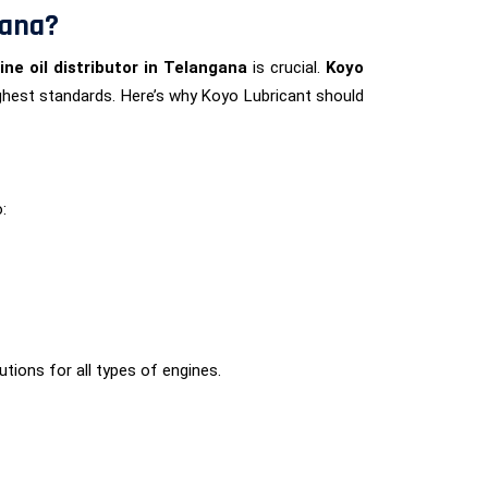
gana?
ine oil distributor in Telangana
is crucial.
Koyo
highest standards. Here’s why Koyo Lubricant should
:
lutions for all types of engines.