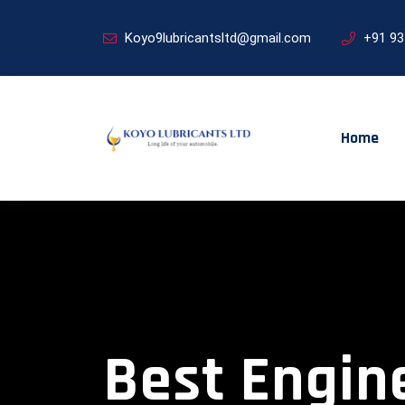
Koyo9lubricantsltd@gmail.com
+91 9
Home
Best Engine