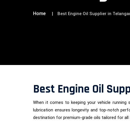
Home
Best Engine Oil Supplier in Telang
Best Engine Oil Supp
When it comes to keeping your vehicle running 
lubrication ensures longevity and top-notch per
destination for premium-grade oils tailored for all