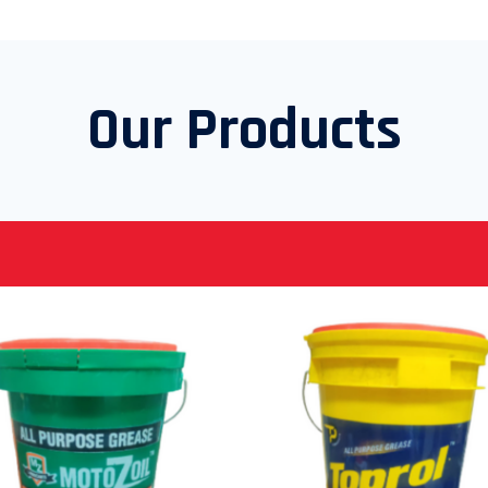
Our Products