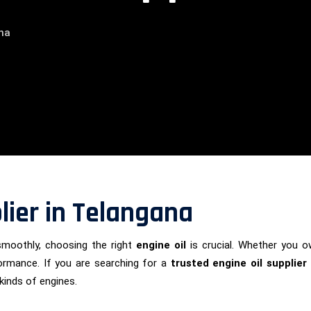
ana
lier in Telangana
smoothly, choosing the right
engine oil
is crucial. Whether you ow
formance. If you are searching for a
trusted engine oil supplier
 kinds of engines.