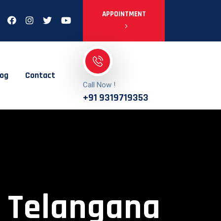
APPOINTMENT
log
Contact
Call Now !
+91 9319719353
n Telangana