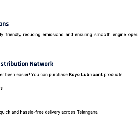
ions
ly friendly, reducing emissions and ensuring smooth engine opera
.
Distribution Network
ever been easier! You can purchase
Koyo Lubricant
products:
rs
 quick and hassle-free delivery across Telangana