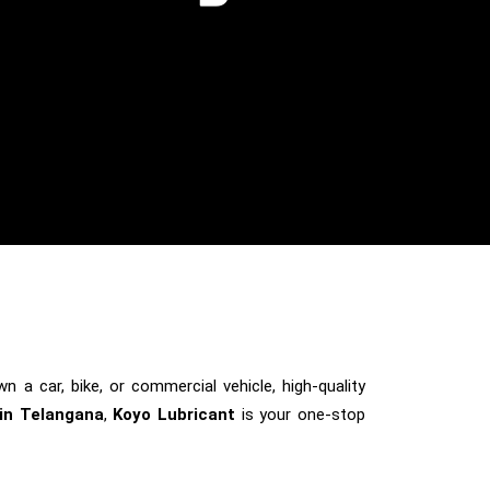
n a car, bike, or commercial vehicle, high-quality
 in Telangana
,
Koyo Lubricant
is your one-stop