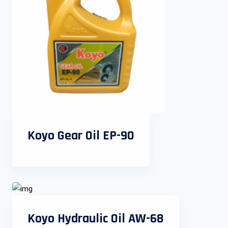
Koyo Gear Oil EP-90
Koyo Hydraulic Oil AW-68