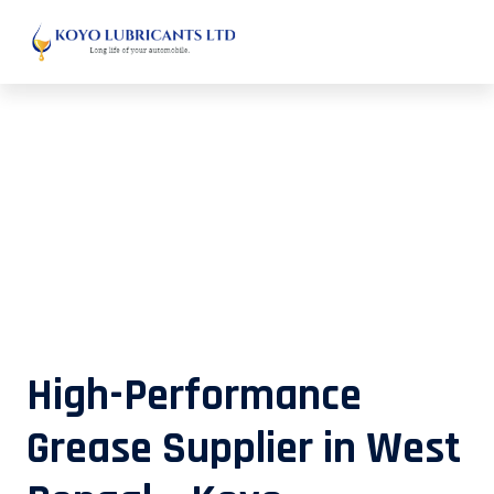
High-Performance Grease Supplier
in West Bengal – Koyo Lubricants
High-Performance
Grease Supplier in West