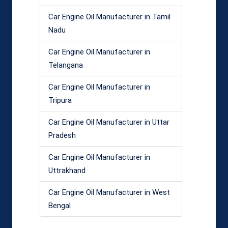
Car Engine Oil Manufacturer in Tamil
Nadu
Car Engine Oil Manufacturer in
Telangana
Car Engine Oil Manufacturer in
Tripura
Car Engine Oil Manufacturer in Uttar
Pradesh
Car Engine Oil Manufacturer in
Uttrakhand
Car Engine Oil Manufacturer in West
Bengal