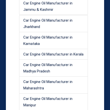
Car Engine Oil Manufacturer in
Jammu & Kashmir
Car Engine Oil Manufacturer in
Jharkhand
Car Engine Oil Manufacturer in
Karnataka
Car Engine Oil Manufacturer in Kerala
Car Engine Oil Manufacturer in
Madhya Pradesh
Car Engine Oil Manufacturer in
Maharashtra
Car Engine Oil Manufacturer in
Manipur