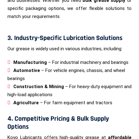
and businesses. Whether you need
bulk grease supply
or
specific packaging options, we offer flexible solutions to
match your requirements.
3. Industry-Specific Lubrication Solutions
Our grease is widely used in various industries, including:
Manufacturing
– For industrial machinery and bearings
Automotive
– For vehicle engines, chassis, and wheel
bearings
Construction & Mining
– For heavy-duty equipment and
high-load applications
Agriculture
– For farm equipment and tractors
4. Competitive Pricing & Bulk Supply
Options
Koyo Lubricants offers high-quality grease at
affordable