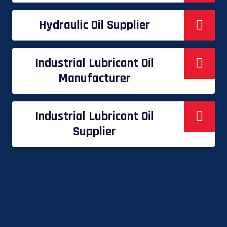
Hydraulic Oil Supplier
Industrial Lubricant Oil
Manufacturer
Industrial Lubricant Oil
Supplier