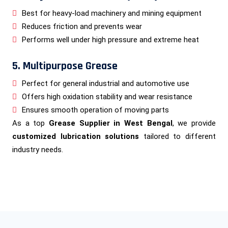
Best for heavy-load machinery and mining equipment
Reduces friction and prevents wear
Performs well under high pressure and extreme heat
5. Multipurpose Grease
Perfect for general industrial and automotive use
Offers high oxidation stability and wear resistance
Ensures smooth operation of moving parts
As a top
Grease Supplier in West Bengal
, we provide
customized lubrication solutions
tailored to different
industry needs.