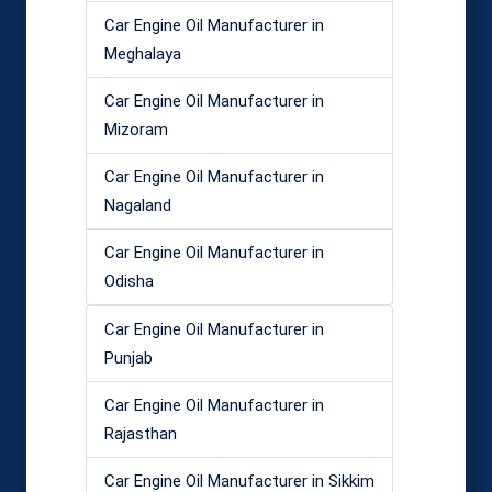
Car Engine Oil Manufacturer in
Meghalaya
Car Engine Oil Manufacturer in
Mizoram
Car Engine Oil Manufacturer in
Nagaland
Car Engine Oil Manufacturer in
Odisha
Car Engine Oil Manufacturer in
Punjab
Car Engine Oil Manufacturer in
Rajasthan
Car Engine Oil Manufacturer in Sikkim