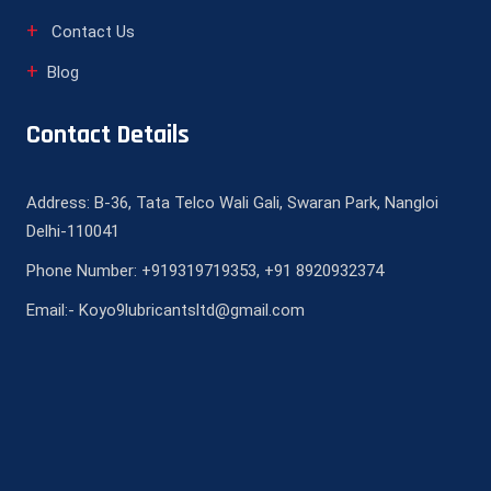
Contact Us
Blog
Contact Details
Address: B-36, Tata Telco Wali Gali, Swaran Park, Nangloi
Delhi-110041
Phone Number: +919319719353, +91 8920932374
Email:- Koyo9lubricantsltd@gmail.com