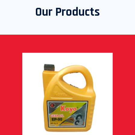
Our Products