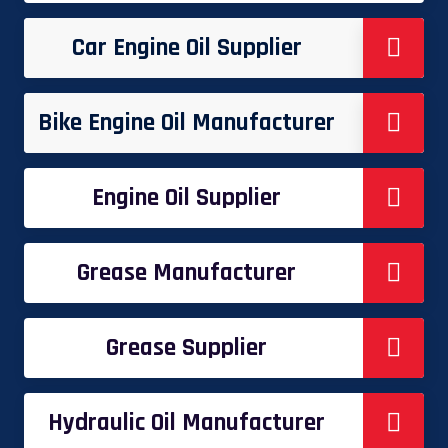
Car Engine Oil Supplier
Bike Engine Oil Manufacturer
Engine Oil Supplier
Grease Manufacturer
Grease Supplier
Hydraulic Oil Manufacturer