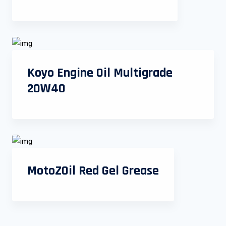
Koyo Engine Oil Multigrade
20W40
MotoZOil Red Gel Grease