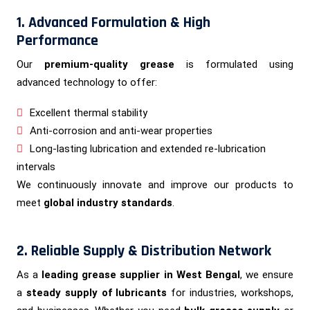
1. Advanced Formulation & High
Performance
Our
premium-quality grease
is formulated using
advanced technology to offer:
Excellent thermal stability
Anti-corrosion and anti-wear properties
Long-lasting lubrication and extended re-lubrication
intervals
We continuously innovate and improve our products to
meet
global industry standards
.
2. Reliable Supply & Distribution Network
As a
leading grease supplier in West Bengal
, we ensure
a
steady supply of lubricants
for industries, workshops,