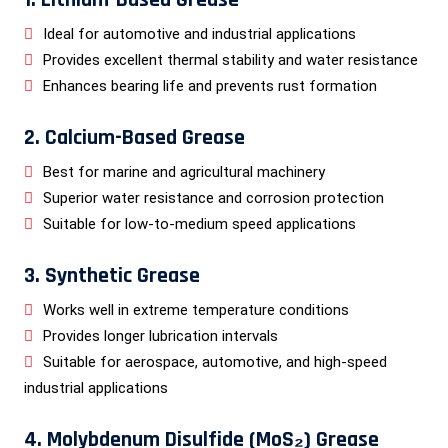
Ideal for automotive and industrial applications
Provides excellent thermal stability and water resistance
Enhances bearing life and prevents rust formation
2. Calcium-Based Grease
Best for marine and agricultural machinery
Superior water resistance and corrosion protection
Suitable for low-to-medium speed applications
3. Synthetic Grease
Works well in extreme temperature conditions
Provides longer lubrication intervals
Suitable for aerospace, automotive, and high-speed
industrial applications
4. Molybdenum Disulfide (MoS₂) Grease