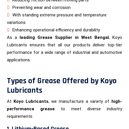
Preventing wear and corrosion
With standing extreme pressure and temperature
variations
Enhancing operational efficiency and durability
As a
leading Grease Supplier in West Bengal
, Koyo
Lubricants ensures that all our products deliver top-tier
performance for a wide range of industrial and automotive
applications.
Types of Grease Offered by Koyo
Lubricants
At
Koyo Lubricants
, we manufacture a variety of
high-
performance grease
to meet diverse industry
requirements:
1. Lithium-Based Grease