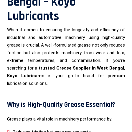
Bengal – Koyo
Lubricants
When it comes to ensuring the longevity and efficiency of
industrial and automotive machinery, using high-quality
grease is crucial. A well-formulated grease not only reduces
friction but also protects machinery from wear and tear,
extreme temperatures, and contamination. If you're
searching for a
trusted Grease Supplier in West Bengal
,
Koyo Lubricants
is your go-to brand for premium
lubrication solutions.
Why is High-Quality Grease Essential?
Grease plays a vital role in machinery performance by:
Reducing friction between moving parts