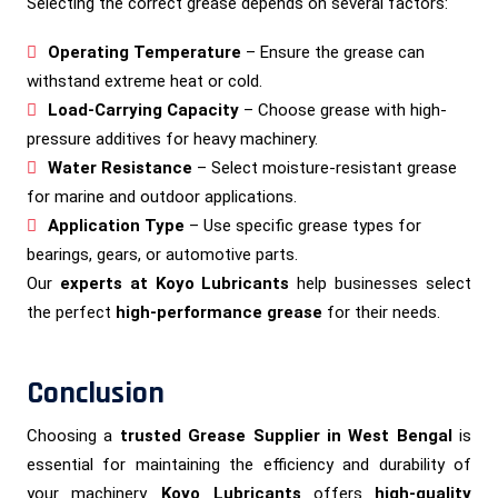
Selecting the correct grease depends on several factors:
Operating Temperature
– Ensure the grease can
withstand extreme heat or cold.
Load-Carrying Capacity
– Choose grease with high-
pressure additives for heavy machinery.
Water Resistance
– Select moisture-resistant grease
for marine and outdoor applications.
Application Type
– Use specific grease types for
bearings, gears, or automotive parts.
Our
experts at Koyo Lubricants
help businesses select
the perfect
high-performance grease
for their needs.
Conclusion
Choosing a
trusted Grease Supplier in West Bengal
is
essential for maintaining the efficiency and durability of
your machinery.
Koyo Lubricants
offers
high-quality