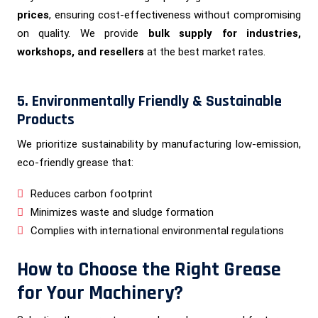
prices
, ensuring cost-effectiveness without compromising
on quality. We provide
bulk supply for industries,
workshops, and resellers
at the best market rates.
5. Environmentally Friendly & Sustainable
Products
We prioritize sustainability by manufacturing low-emission,
eco-friendly grease that:
Reduces carbon footprint
Minimizes waste and sludge formation
Complies with international environmental regulations
How to Choose the Right Grease
for Your Machinery?