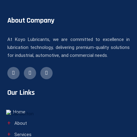
About Company
At Koyo Lubricants, we are committed to excellence in
lubrication technology, delivering premium-quality solutions
for industrial, automotive, and commercial needs.
Our Links
Home
About
Services