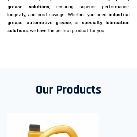
grease solutions
, ensuring superior performance,
longevity, and cost savings. Whether you need
industrial
grease
,
automotive grease
, or
specialty lubrication
solutions
, we have the perfect product for you.
Our Products