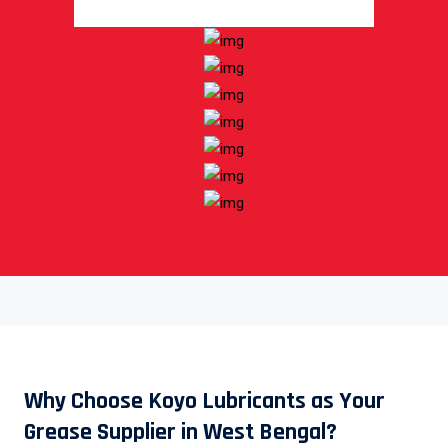
Why Choose Koyo Lubricants as Your
Grease Supplier in West Bengal?