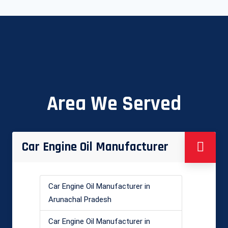
Area We Served
Car Engine Oil Manufacturer
Car Engine Oil Manufacturer in
Arunachal Pradesh
Car Engine Oil Manufacturer in