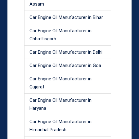
Assam
Car Engine Oil Manufacturer in Bihar
Car Engine Oil Manufacturer in
Chhattisgarh
Car Engine Oil Manufacturer in Delhi
Car Engine Oil Manufacturer in Goa
Car Engine Oil Manufacturer in
Gujarat
Car Engine Oil Manufacturer in
Haryana
Car Engine Oil Manufacturer in
Himachal Pradesh