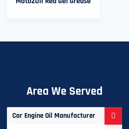
MotoZOil Red Gel Grease
Area We Served
Car Engine Oil Manufacturer