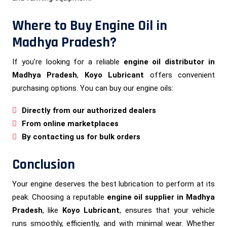
Where to Buy Engine Oil in
Madhya Pradesh?
If you're looking for a reliable
engine oil distributor in
Madhya Pradesh
,
Koyo Lubricant
offers convenient
purchasing options. You can buy our engine oils:
Directly from our authorized dealers
From online marketplaces
By contacting us for bulk orders
Conclusion
Your engine deserves the best lubrication to perform at its
peak. Choosing a reputable
engine oil supplier in Madhya
Pradesh
, like
Koyo Lubricant
, ensures that your vehicle
runs smoothly, efficiently, and with minimal wear. Whether