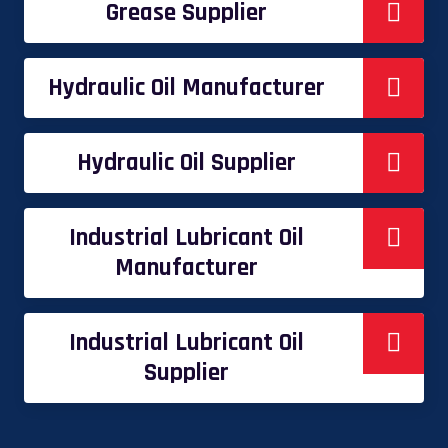
Grease Supplier
Hydraulic Oil Manufacturer
Hydraulic Oil Supplier
Industrial Lubricant Oil
Manufacturer
Industrial Lubricant Oil
Supplier