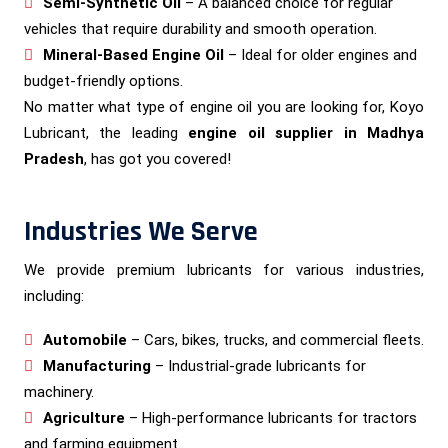
Semi-Synthetic Oil
– A balanced choice for regular
vehicles that require durability and smooth operation.
Mineral-Based Engine Oil
– Ideal for older engines and
budget-friendly options.
No matter what type of engine oil you are looking for, Koyo
Lubricant, the leading
engine oil supplier in Madhya
Pradesh
, has got you covered!
Industries We Serve
We provide premium lubricants for various industries,
including:
Automobile
– Cars, bikes, trucks, and commercial fleets.
Manufacturing
– Industrial-grade lubricants for
machinery.
Agriculture
– High-performance lubricants for tractors
and farming equipment.