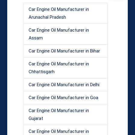
Car Engine Oil Manufacturer in
Arunachal Pradesh
Car Engine Oil Manufacturer in
Assam
Car Engine Oil Manufacturer in Bihar
Car Engine Oil Manufacturer in
Chhattisgarh
Car Engine Oil Manufacturer in Delhi
Car Engine Oil Manufacturer in Goa
Car Engine Oil Manufacturer in
Gujarat
Car Engine Oil Manufacturer in