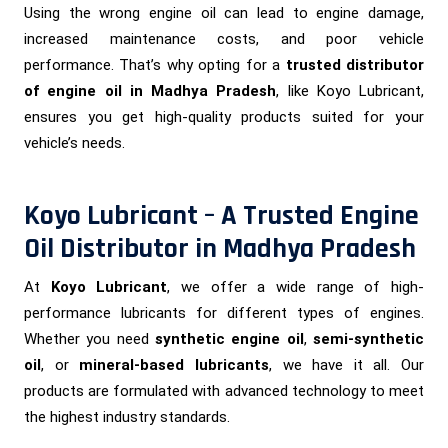
Using the wrong engine oil can lead to engine damage,
increased maintenance costs, and poor vehicle
performance. That’s why opting for a
trusted distributor
of engine oil in Madhya Pradesh
, like Koyo Lubricant,
ensures you get high-quality products suited for your
vehicle’s needs.
Koyo Lubricant – A Trusted Engine
Oil Distributor in Madhya Pradesh
At
Koyo Lubricant
, we offer a wide range of high-
performance lubricants for different types of engines.
Whether you need
synthetic engine oil
,
semi-synthetic
oil
, or
mineral-based lubricants
, we have it all. Our
products are formulated with advanced technology to meet
the highest industry standards.