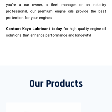
you're a car owner, a fleet manager, or an industry
professional, our premium engine oils provide the best
protection for your engines.
Contact Koyo Lubricant today
for high-quality engine oil
solutions that enhance performance and longevity!
Our Products