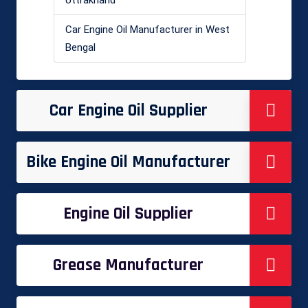
Car Engine Oil Manufacturer in West
Bengal
Car Engine Oil Supplier
Bike Engine Oil Manufacturer
Engine Oil Supplier
Grease Manufacturer