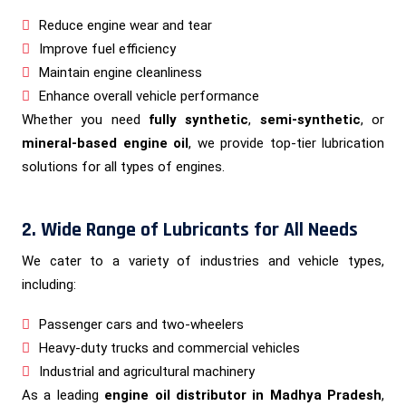
Reduce engine wear and tear
Improve fuel efficiency
Maintain engine cleanliness
Enhance overall vehicle performance
Whether you need
fully synthetic
,
semi-synthetic
, or
mineral-based engine oil
, we provide top-tier lubrication
solutions for all types of engines.
2. Wide Range of Lubricants for All Needs
We cater to a variety of industries and vehicle types,
including:
Passenger cars and two-wheelers
Heavy-duty trucks and commercial vehicles
Industrial and agricultural machinery
As a leading
engine oil distributor in Madhya Pradesh
,