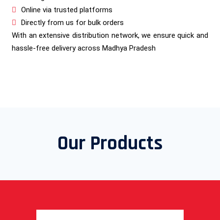
Online via trusted platforms
Directly from us for bulk orders
With an extensive distribution network, we ensure quick and
hassle-free delivery across Madhya Pradesh
Our Products