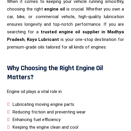
When it comes to keeping your vehicle running smoothly,
choosing the right
engine oil
is crucial. Whether you own a
car, bike, or commercial vehicle, high-quality lubrication
ensures longevity and top-notch performance. If you are
searching for a
trusted engine oil supplier in Madhya
Pradesh
,
Koyo Lubricant
is your one-stop destination for
premium-grade oils tailored for all kinds of engines.
Why Choosing the Right Engine Oil
Matters?
Engine oil plays a vital role in:
Lubricating moving engine parts
Reducing friction and preventing wear
Enhancing fuel efficiency
Keeping the engine clean and cool