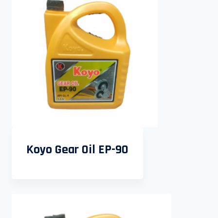
Koyo Gear Oil EP-90