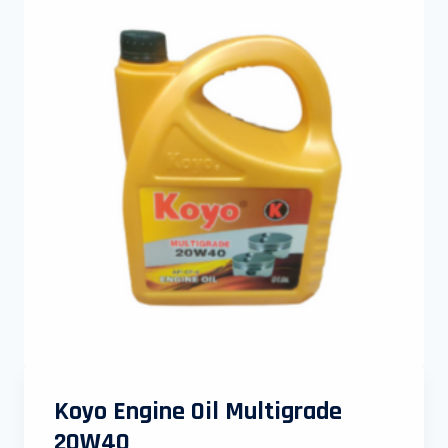
Koyo Engine Oil Multigrade
20W40