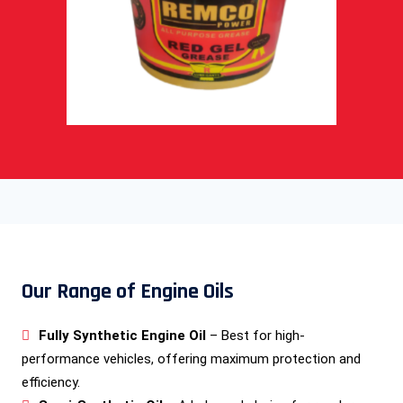
Our Range of Engine Oils
Fully Synthetic Engine Oil
– Best for high-
performance vehicles, offering maximum protection and
efficiency.