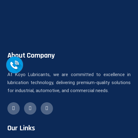
About Company
At Koyo Lubricants, we are committed to excellence in
lubrication technology, delivering premium-quality solutions
for industrial, automotive, and commercial needs.
Our Links