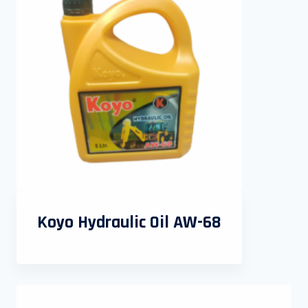
Koyo Hydraulic Oil AW-68