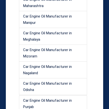
Maharashtra
Car Engine Oil Manufacturer in
Manipur
Car Engine Oil Manufacturer in
Meghalaya
Car Engine Oil Manufacturer in
Mizoram
Car Engine Oil Manufacturer in
Nagaland
Car Engine Oil Manufacturer in
Odisha
Car Engine Oil Manufacturer in
Punjab