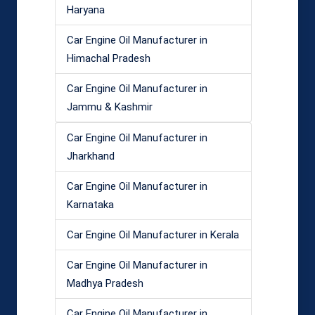
Haryana
Car Engine Oil Manufacturer in
Himachal Pradesh
Car Engine Oil Manufacturer in
Jammu & Kashmir
Car Engine Oil Manufacturer in
Jharkhand
Car Engine Oil Manufacturer in
Karnataka
Car Engine Oil Manufacturer in Kerala
Car Engine Oil Manufacturer in
Madhya Pradesh
Car Engine Oil Manufacturer in