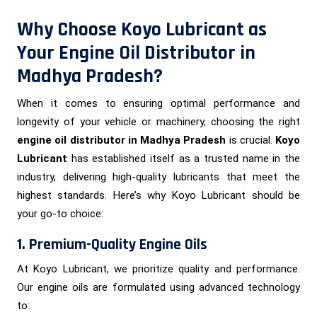
Why Choose Koyo Lubricant as
Your Engine Oil Distributor in
Madhya Pradesh?
When it comes to ensuring optimal performance and
longevity of your vehicle or machinery, choosing the right
engine oil distributor in Madhya Pradesh
is crucial.
Koyo
Lubricant
has established itself as a trusted name in the
industry, delivering high-quality lubricants that meet the
highest standards. Here’s why Koyo Lubricant should be
your go-to choice:
1. Premium-Quality Engine Oils
At Koyo Lubricant, we prioritize quality and performance.
Our engine oils are formulated using advanced technology
to: