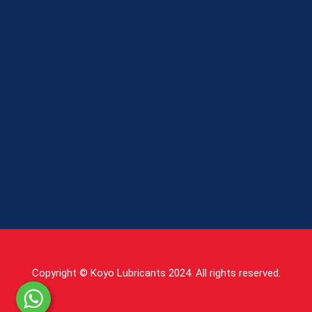
Copyright © Koyo Lubricants 2024. All rights reserved.