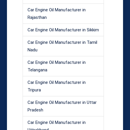
Car Engine Oil Manufacturer in
Rajasthan
Car Engine Oil Manufacturer in Sikkim
Car Engine Oil Manufacturer in Tamil
Nadu
Car Engine Oil Manufacturer in
Telangana
Car Engine Oil Manufacturer in
Tripura
Car Engine Oil Manufacturer in Uttar
Pradesh
Car Engine Oil Manufacturer in
Uttrakhand