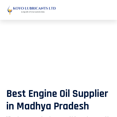
Best Engine Oil Supplier in Madhya
Pradesh
Best Engine Oil Supplier
in Madhya Pradesh