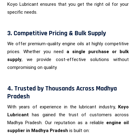
Koyo Lubricant ensures that you get the right oil for your
specific needs.
3. Competitive Pricing & Bulk Supply
We offer premium-quality engine oils at highly competitive
prices. Whether you need
a single purchase or bulk
supply
, we provide cost-effective solutions without
compromising on quality.
4. Trusted by Thousands Across Madhya
Pradesh
With years of experience in the lubricant industry,
Koyo
Lubricant
has gained the trust of customers across
Madhya Pradesh. Our reputation as a reliable
engine oil
supplier in Madhya Pradesh
is built on: