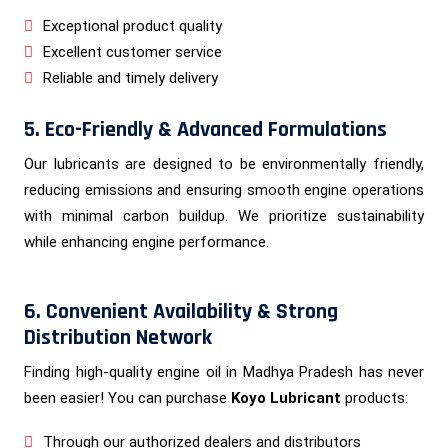
Exceptional product quality
Excellent customer service
Reliable and timely delivery
5. Eco-Friendly & Advanced Formulations
Our lubricants are designed to be environmentally friendly,
reducing emissions and ensuring smooth engine operations
with minimal carbon buildup. We prioritize sustainability
while enhancing engine performance.
6. Convenient Availability & Strong
Distribution Network
Finding high-quality engine oil in Madhya Pradesh has never
been easier! You can purchase
Koyo Lubricant
products:
Through our authorized dealers and distributors