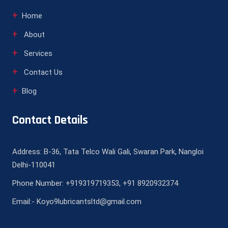
Home
About
Services
Contact Us
Blog
Contact Details
Address: B-36, Tata Telco Wali Gali, Swaran Park, Nangloi
Delhi-110041
Phone Number: +919319719353, +91 8920932374
Email:- Koyo9lubricantsltd@gmail.com