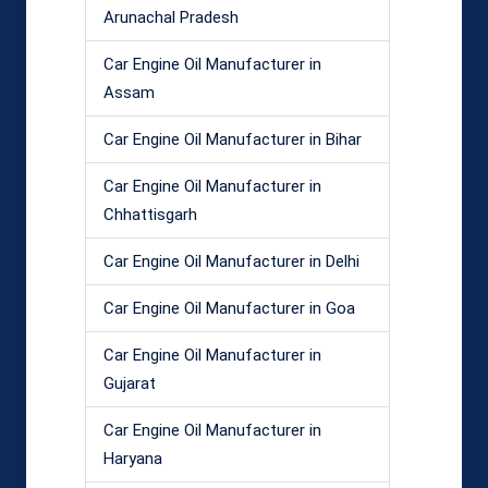
Arunachal Pradesh
Car Engine Oil Manufacturer in
Assam
Car Engine Oil Manufacturer in Bihar
Car Engine Oil Manufacturer in
Chhattisgarh
Car Engine Oil Manufacturer in Delhi
Car Engine Oil Manufacturer in Goa
Car Engine Oil Manufacturer in
Gujarat
Car Engine Oil Manufacturer in
Haryana