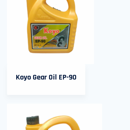
Koyo Gear Oil EP-90