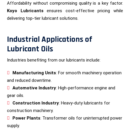
Affordability without compromising quality is a key factor.
Koyo Lubricants
ensures cost-effective pricing while
delivering top-tier lubricant solutions.
Industrial Applications of
Lubricant Oils
Industries benefiting from our lubricants include:
Manufacturing Units
: For smooth machinery operation
and reduced downtime.
Automotive Industry
: High-performance engine and
gear oils.
Construction Industry
: Heavy-duty lubricants for
construction machinery.
Power Plants
: Transformer oils for uninterrupted power
supply.