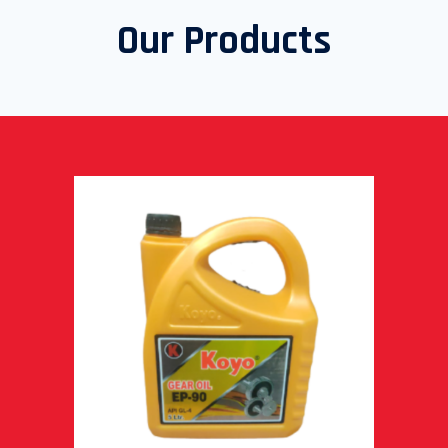
Our Products