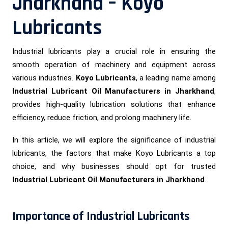
Jharkhand – Koyo
Lubricants
Industrial lubricants play a crucial role in ensuring the
smooth operation of machinery and equipment across
various industries.
Koyo Lubricants
, a leading name among
Industrial Lubricant Oil Manufacturers in Jharkhand
,
provides high-quality lubrication solutions that enhance
efficiency, reduce friction, and prolong machinery life.
In this article, we will explore the significance of industrial
lubricants, the factors that make Koyo Lubricants a top
choice, and why businesses should opt for trusted
Industrial Lubricant Oil Manufacturers in Jharkhand
.
Importance of Industrial Lubricants