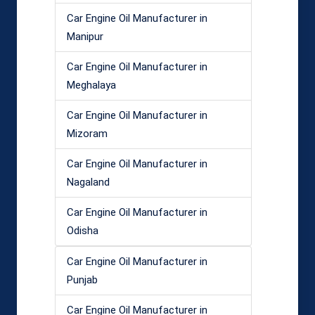
Car Engine Oil Manufacturer in
Manipur
Car Engine Oil Manufacturer in
Meghalaya
Car Engine Oil Manufacturer in
Mizoram
Car Engine Oil Manufacturer in
Nagaland
Car Engine Oil Manufacturer in
Odisha
Car Engine Oil Manufacturer in
Punjab
Car Engine Oil Manufacturer in