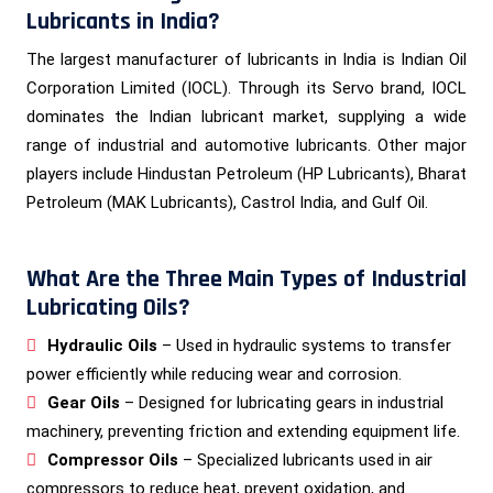
Lubricants in India?
The largest manufacturer of lubricants in India is Indian Oil
Corporation Limited (IOCL). Through its Servo brand, IOCL
dominates the Indian lubricant market, supplying a wide
range of industrial and automotive lubricants. Other major
players include Hindustan Petroleum (HP Lubricants), Bharat
Petroleum (MAK Lubricants), Castrol India, and Gulf Oil.
What Are the Three Main Types of Industrial
Lubricating Oils?
Hydraulic Oils
– Used in hydraulic systems to transfer
power efficiently while reducing wear and corrosion.
Gear Oils
– Designed for lubricating gears in industrial
machinery, preventing friction and extending equipment life.
Compressor Oils
– Specialized lubricants used in air
compressors to reduce heat, prevent oxidation, and