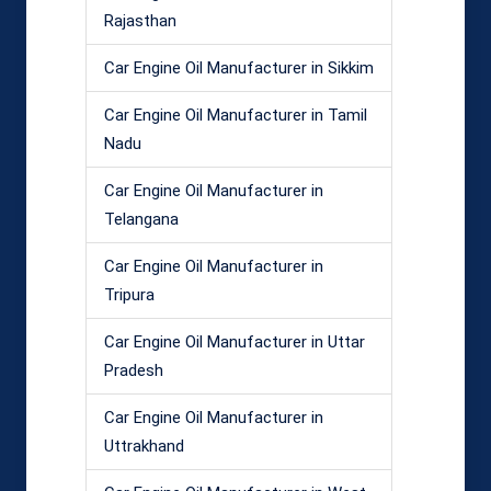
Rajasthan
Car Engine Oil Manufacturer in Sikkim
Car Engine Oil Manufacturer in Tamil
Nadu
Car Engine Oil Manufacturer in
Telangana
Car Engine Oil Manufacturer in
Tripura
Car Engine Oil Manufacturer in Uttar
Pradesh
Car Engine Oil Manufacturer in
Uttrakhand