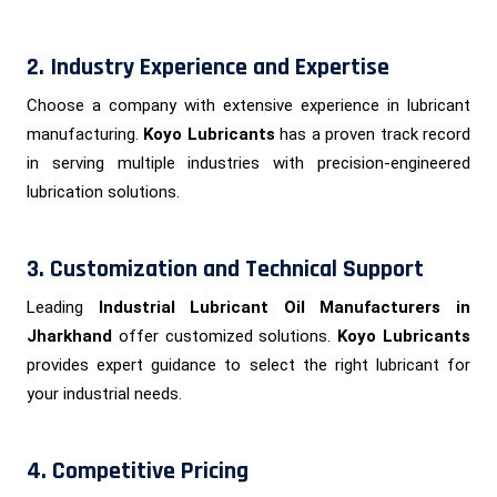
2. Industry Experience and Expertise
Choose a company with extensive experience in lubricant
manufacturing.
Koyo Lubricants
has a proven track record
in serving multiple industries with precision-engineered
lubrication solutions.
3. Customization and Technical Support
Leading
Industrial Lubricant Oil Manufacturers in
Jharkhand
offer customized solutions.
Koyo Lubricants
provides expert guidance to select the right lubricant for
your industrial needs.
4. Competitive Pricing