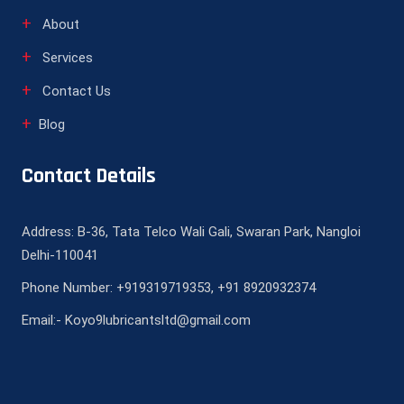
About
Services
Contact Us
Blog
Contact Details
Address: B-36, Tata Telco Wali Gali, Swaran Park, Nangloi
Delhi-110041
Phone Number: +919319719353, +91 8920932374
Email:- Koyo9lubricantsltd@gmail.com