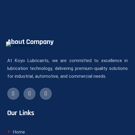
About Company
At Koyo Lubricants, we are committed to excellence in
lubrication technology, delivering premium-quality solutions
for industrial, automotive, and commercial needs.
Our Links
Home