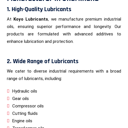
1. High-Quality Lubricants
At
Koyo Lubricants
, we manufacture premium industrial
oils, ensuring superior performance and longevity. Our
products are formulated with advanced additives to
enhance lubrication and protection.
2. Wide Range of Lubricants
We cater to diverse industrial requirements with a broad
range of lubricants, including:
Hydraulic oils
Gear oils
Compressor oils
Cutting fluids
Engine oils