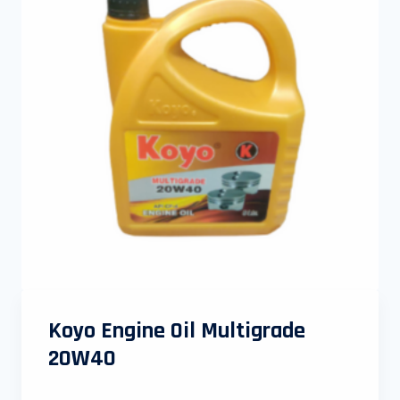
Koyo Engine Oil Multigrade
20W40