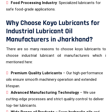
Food Processing Industry
: Specialized lubricants for
safe food-grade applications.
Why Choose Koyo Lubricants for
Industrial Lubricant Oil
Manufacturers in Jharkhand?
There are so many reasons to choose koyo lubricants to
choose industrial lubricant oil manufacturers which i
mentioned here:
Premium Quality Lubricants
– Our high-performance
oils ensure smooth machinery operation and extended
lifespan.
Advanced Manufacturing Technology
– We use
cutting-edge processes and strict quality control to deliver
top-tier lubricants.
Wide Range of Products
– From
hydraulic oils
and