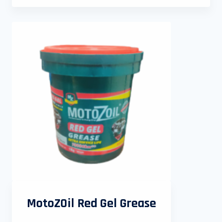
MotoZOil Red Gel Grease