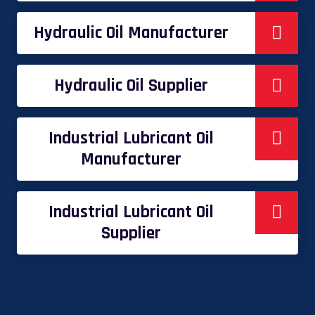
Hydraulic Oil Manufacturer
Hydraulic Oil Supplier
Industrial Lubricant Oil
Manufacturer
Industrial Lubricant Oil
Supplier