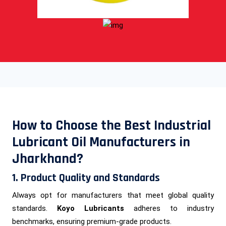
How to Choose the Best Industrial
Lubricant Oil Manufacturers in
Jharkhand?
1. Product Quality and Standards
Always opt for manufacturers that meet global quality
standards.
Koyo Lubricants
adheres to industry
benchmarks, ensuring premium-grade products.