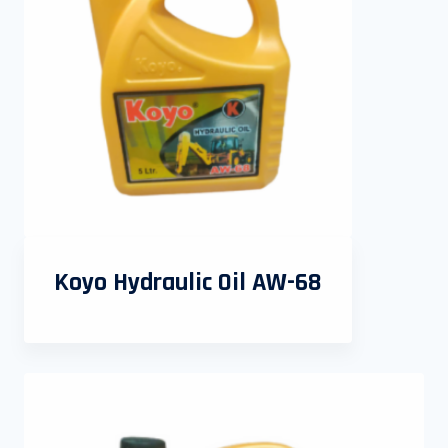
Koyo Hydraulic Oil AW-68