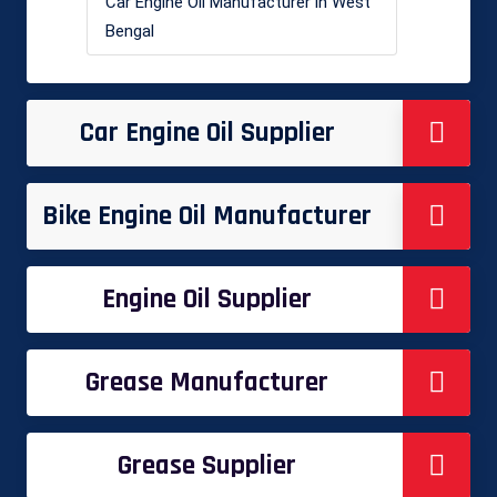
Car Engine Oil Manufacturer in West
Bengal
Car Engine Oil Supplier
Bike Engine Oil Manufacturer
Engine Oil Supplier
Grease Manufacturer
Grease Supplier