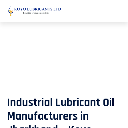
Industrial Lubricant Oil
Manufacturers in Jharkhand – Koyo
Lubricants
Industrial Lubricant Oil
Manufacturers in