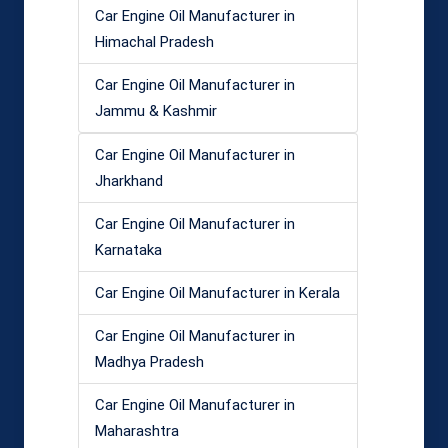
Car Engine Oil Manufacturer in
Himachal Pradesh
Car Engine Oil Manufacturer in
Jammu & Kashmir
Car Engine Oil Manufacturer in
Jharkhand
Car Engine Oil Manufacturer in
Karnataka
Car Engine Oil Manufacturer in Kerala
Car Engine Oil Manufacturer in
Madhya Pradesh
Car Engine Oil Manufacturer in
Maharashtra