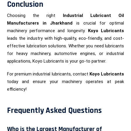
Conclusion
Choosing the right
Industrial Lubricant Oil
Manufacturers in Jharkhand
is crucial for optimal
machinery performance and longevity.
Koyo Lubricants
leads the industry with high-quality, eco-friendly, and cost-
effective lubrication solutions. Whether you need lubricants
for heavy machinery, automotive engines, or industrial
applications, Koyo Lubricants is your go-to partner.
For premium industrial lubricants, contact
Koyo Lubricants
today and ensure your machinery operates at peak
efficiency!
Frequently Asked Questions
Who is the Largest Manufacturer of