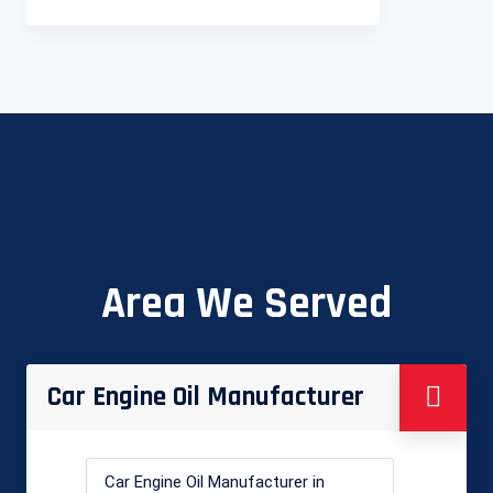
Area We Served
Car Engine Oil Manufacturer
Car Engine Oil Manufacturer in