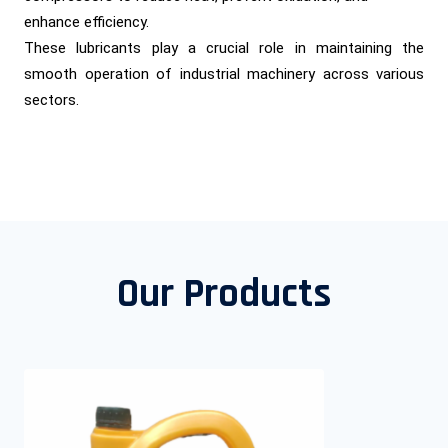
enhance efficiency.
These lubricants play a crucial role in maintaining the
smooth operation of industrial machinery across various
sectors.
Our Products