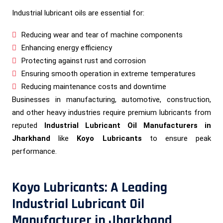
Industrial lubricant oils are essential for:
Reducing wear and tear of machine components
Enhancing energy efficiency
Protecting against rust and corrosion
Ensuring smooth operation in extreme temperatures
Reducing maintenance costs and downtime
Businesses in manufacturing, automotive, construction,
and other heavy industries require premium lubricants from
reputed
Industrial Lubricant Oil Manufacturers in
Jharkhand
like
Koyo Lubricants
to ensure peak
performance.
Koyo Lubricants: A Leading
Industrial Lubricant Oil
Manufacturer in Jharkhand