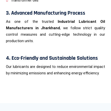
Transformer oils
3. Advanced Manufacturing Process
As one of the trusted
Industrial Lubricant Oil
Manufacturers in Jharkhand
, we follow strict quality
control measures and cutting-edge technology in our
production units.
4. Eco-Friendly and Sustainable Solutions
Our lubricants are designed to reduce environmental impact
by minimizing emissions and enhancing energy efficiency.