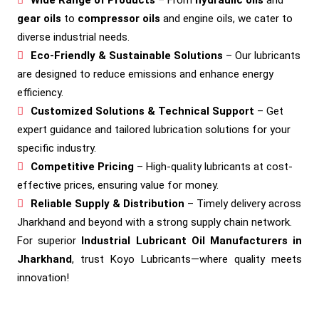
gear oils
to
compressor oils
and engine oils, we cater to
diverse industrial needs.
Eco-Friendly & Sustainable Solutions
– Our lubricants
are designed to reduce emissions and enhance energy
efficiency.
Customized Solutions & Technical Support
– Get
expert guidance and tailored lubrication solutions for your
specific industry.
Competitive Pricing
– High-quality lubricants at cost-
effective prices, ensuring value for money.
Reliable Supply & Distribution
– Timely delivery across
Jharkhand and beyond with a strong supply chain network.
For superior
Industrial Lubricant Oil Manufacturers in
Jharkhand
, trust Koyo Lubricants—where quality meets
innovation!