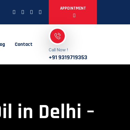
APPOINTMENT
log
Contact
Call Now !
+91 9319719353
 in Delhi –