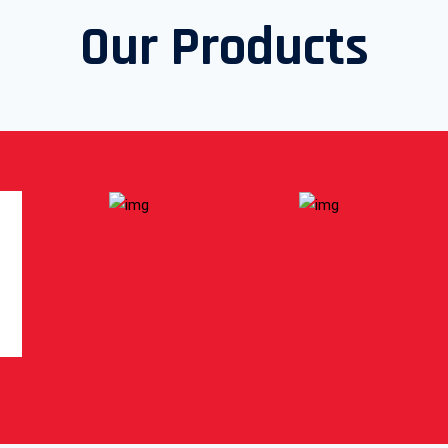
Our Products