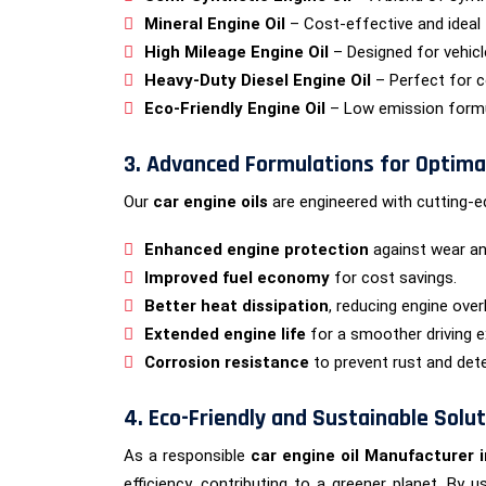
Mineral Engine Oil
– Cost-effective and ideal 
High Mileage Engine Oil
– Designed for vehicl
Heavy-Duty Diesel Engine Oil
– Perfect for c
Eco-Friendly Engine Oil
– Low emission formul
3. Advanced Formulations for Optim
Our
car engine oils
are engineered with cutting-e
Enhanced engine protection
against wear an
Improved fuel economy
for cost savings.
Better heat dissipation
, reducing engine over
Extended engine life
for a smoother driving e
Corrosion resistance
to prevent rust and det
4. Eco-Friendly and Sustainable Solu
As a responsible
car engine oil Manufacturer i
efficiency, contributing to a greener planet. By 