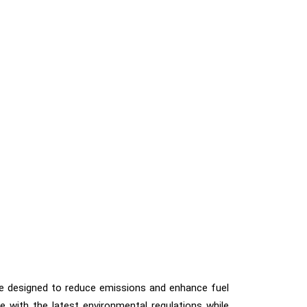
s are designed to reduce emissions and enhance fuel
 with the latest environmental regulations while