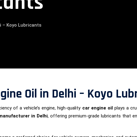
cants
i – Koyo Lubricants
ine Oil in Delhi – Koyo Lub
iency of a vehicle’s engine, high-quality
car engine oil
plays a cruc
 manufacturer in Delhi
, offering premium-grade lubricants that 