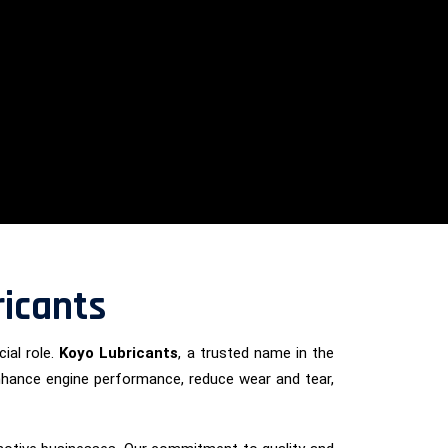
ricants
ial role.
Koyo Lubricants
, a trusted name in the
enhance engine performance, reduce wear and tear,