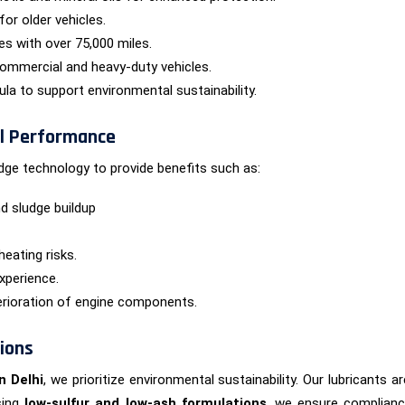
for older vehicles.
es with over 75,000 miles.
ommercial and heavy-duty vehicles.
a to support environmental sustainability.
al Performance
dge technology to provide benefits such as:
d sludge buildup
heating risks.
xperience.
erioration of engine components.
tions
n Delhi
, we prioritize environmental sustainability. Our lubricant
using
low-sulfur and low-ash formulations
, we ensure compliance