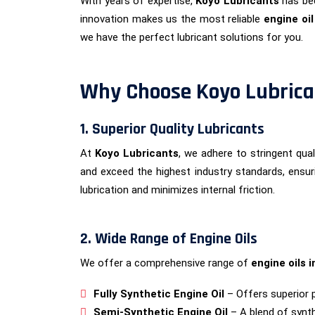
With years of expertise,
Koyo Lubricants
has bec
innovation makes us the most reliable
engine oi
we have the perfect lubricant solutions for you.
Why Choose Koyo Lubrican
1. Superior Quality Lubricants
At
Koyo Lubricants
, we adhere to stringent qu
and exceed the highest industry standards, ensur
lubrication and minimizes internal friction.
2. Wide Range of Engine Oils
We offer a comprehensive range of
engine oils i
Fully Synthetic Engine Oil
– Offers superior 
Semi-Synthetic Engine Oil
– A blend of synth