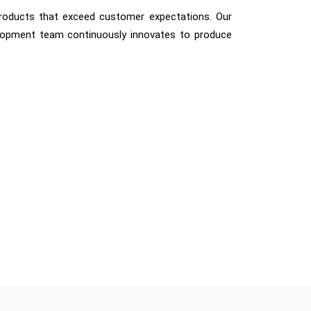
products that exceed customer expectations. Our
elopment team continuously innovates to produce