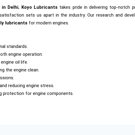
 in Delhi
,
Koyo Lubricants
takes pride in delivering top-notch 
satisfaction sets us apart in the industry. Our research and dev
ly lubricants
for modern engines.
nal standards.
oth engine operation.
ngine oil life.
ng the engine clean.
ssions.
 and reducing engine stress.
ng protection for engine components.