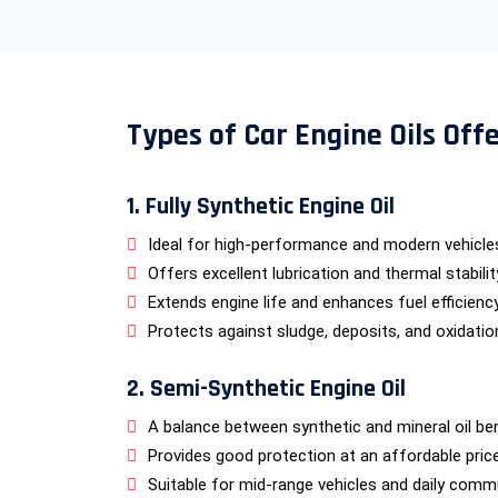
Types of Car Engine Oils Off
1. Fully Synthetic Engine Oil
Ideal for high-performance and modern vehicle
Offers excellent lubrication and thermal stabilit
Extends engine life and enhances fuel efficiency
Protects against sludge, deposits, and oxidatio
2. Semi-Synthetic Engine Oil
A balance between synthetic and mineral oil ben
Provides good protection at an affordable price
Suitable for mid-range vehicles and daily comm