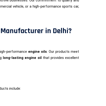
otive businesses. Our commitment to quality and
ercial vehicle, or a high-performance sports car,
 Manufacturer in Delhi?
 high-performance
engine oils
. Our products meet
ng
long-lasting engine oil
that provides excellent
ducts include: