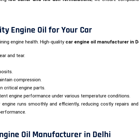
ty Engine Oil for Your Car
aining engine health. High-quality
car engine oil manufacturer in D
ar and tear.
osits.
aintain compression.
 critical engine parts.
stent engine performance under various temperature conditions.
r engine runs smoothly and efficiently, reducing costly repairs a
 performance.
ngine Oil Manufacturer in Delhi