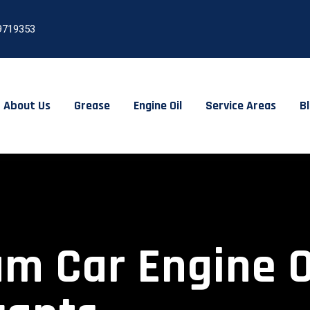
9719353
About Us
Grease
Engine Oil
Service Areas
B
 Car Engine Oil