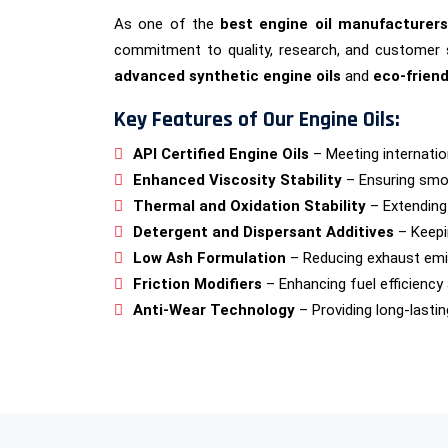
As one of the
best engine oil manufacturers
commitment to quality, research, and customer 
advanced synthetic engine oils
and
eco-friend
Key Features of Our Engine Oils:
API Certified Engine Oils
– Meeting internatio
Enhanced Viscosity Stability
– Ensuring smo
Thermal and Oxidation Stability
– Extending e
Detergent and Dispersant Additives
– Keepi
Low Ash Formulation
– Reducing exhaust emi
Friction Modifiers
– Enhancing fuel efficiency
Anti-Wear Technology
– Providing long-lasti