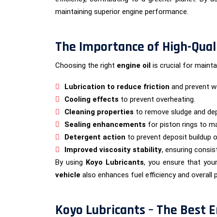
maintaining superior engine performance.
The Importance of High-Quali
Choosing the right
engine oil
is crucial for maint
Lubrication to reduce friction
and prevent we
Cooling effects
to prevent overheating.
Cleaning properties
to remove sludge and dep
Sealing enhancements
for piston rings to m
Detergent action
to prevent deposit buildup on
Improved viscosity stability
, ensuring consi
By using
Koyo Lubricants
, you ensure that you
vehicle
also enhances fuel efficiency and overall
Koyo Lubricants – The Best E