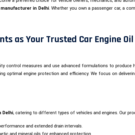
ome a preferred choice for vehicle owners, mechanics, and autom
l manufacturer in Delhi
. Whether you own a passenger car, a comm
ts as Your Trusted Car Engine Oil
ality control measures and use advanced formulations to produce
ing optimal engine protection and efficiency. We focus on deliveri
n Delhi
, catering to different types of vehicles and engines. Our pro
performance and extended drain intervals.
etic and mineral oils for enhanced protection.