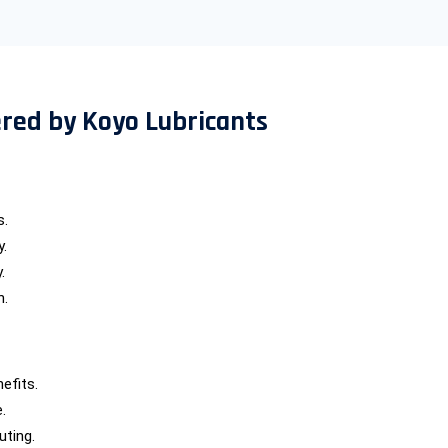
ered by Koyo Lubricants
s.
y.
.
n.
efits.
.
uting.