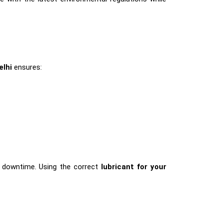
elhi
ensures:
nd downtime. Using the correct
lubricant for your