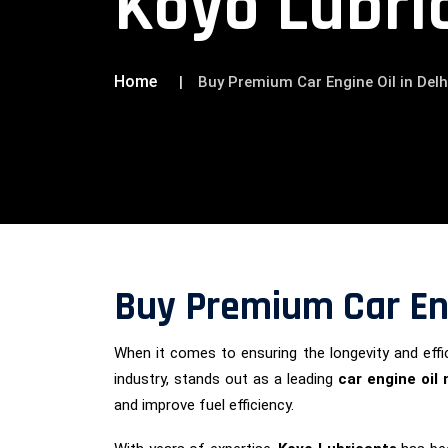
Koyo Lubri
Home
Buy Premium Car Engine Oil in Delh
Buy Premium Car Eng
When it comes to ensuring the longevity and effic
industry, stands out as a leading
car engine oil
and improve fuel efficiency.