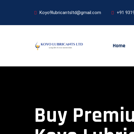
Koyo9lubricantsltd@gmail.com
+91 931
Home
Buy Premium