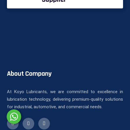
About Company
At Koyo Lubricants, we are committed to excellence in
lubrication technology, delivering premium-quality solutions
for industrial, automotive, and commercial needs.