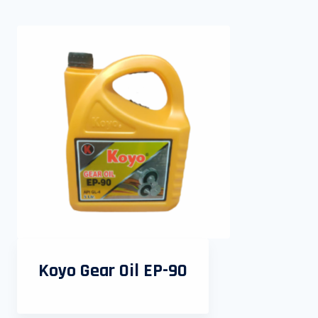
Koyo Gear Oil EP-90