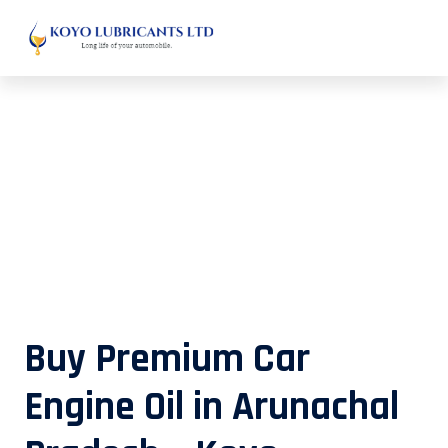
Buy Premium Car Engine Oil in
Arunachal Pradesh – Koyo
Lubricants
Buy Premium Car
Engine Oil in Arunachal