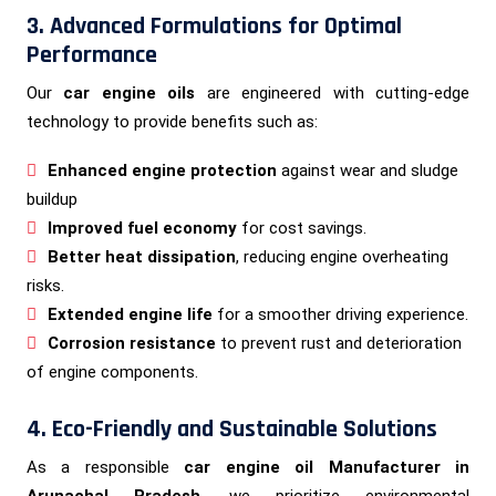
3. Advanced Formulations for Optimal
Performance
Our
car engine oils
are engineered with cutting-edge
technology to provide benefits such as:
Enhanced engine protection
against wear and sludge
buildup
Improved fuel economy
for cost savings.
Better heat dissipation
, reducing engine overheating
risks.
Extended engine life
for a smoother driving experience.
Corrosion resistance
to prevent rust and deterioration
of engine components.
4. Eco-Friendly and Sustainable Solutions
As a responsible
car engine oil Manufacturer in
Arunachal Pradesh
, we prioritize environmental