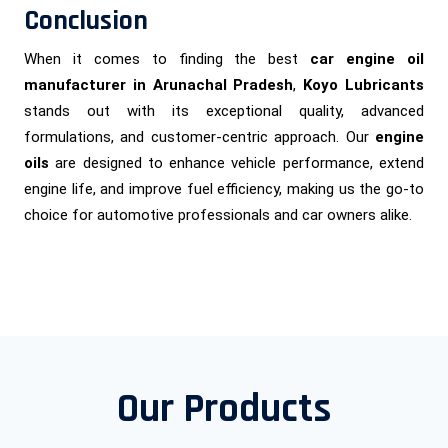
Conclusion
When it comes to finding the best
car engine oil
manufacturer in Arunachal Pradesh
,
Koyo Lubricants
stands out with its exceptional quality, advanced
formulations, and customer-centric approach. Our
engine
oils
are designed to enhance vehicle performance, extend
engine life, and improve fuel efficiency, making us the go-to
choice for automotive professionals and car owners alike.
Our Products