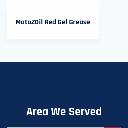
MotoZOil Red Gel Grease
Area We Served