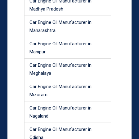
Car Engine Oil Manufacturer in
Madhya Pradesh
Car Engine Oil Manufacturer in
Maharashtra
Car Engine Oil Manufacturer in
Manipur
Car Engine Oil Manufacturer in
Meghalaya
Car Engine Oil Manufacturer in
Mizoram
Car Engine Oil Manufacturer in
Nagaland
Car Engine Oil Manufacturer in
Odisha