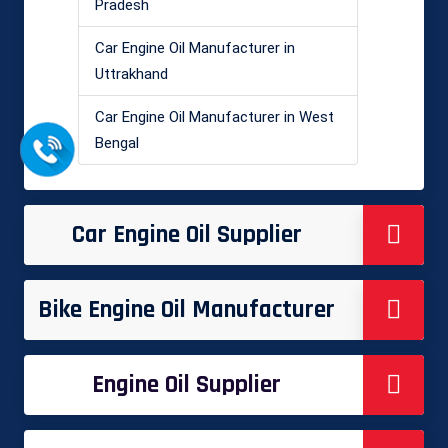
Pradesh
Car Engine Oil Manufacturer in
Uttrakhand
Car Engine Oil Manufacturer in West
Bengal
Car Engine Oil Supplier
Bike Engine Oil Manufacturer
Engine Oil Supplier