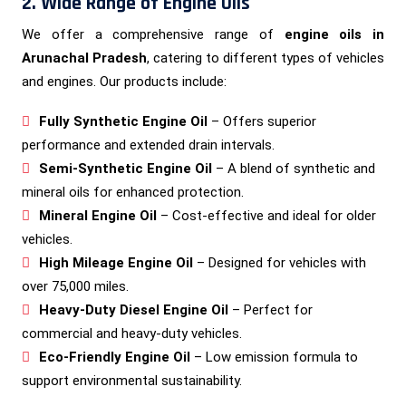
2. Wide Range of Engine Oils
We offer a comprehensive range of
engine oils in
Arunachal Pradesh
, catering to different types of vehicles
and engines. Our products include:
Fully Synthetic Engine Oil
– Offers superior
performance and extended drain intervals.
Semi-Synthetic Engine Oil
– A blend of synthetic and
mineral oils for enhanced protection.
Mineral Engine Oil
– Cost-effective and ideal for older
vehicles.
High Mileage Engine Oil
– Designed for vehicles with
over 75,000 miles.
Heavy-Duty Diesel Engine Oil
– Perfect for
commercial and heavy-duty vehicles.
Eco-Friendly Engine Oil
– Low emission formula to
support environmental sustainability.