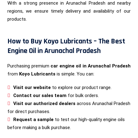
With a strong presence in Arunachal Pradesh and nearby
regions, we ensure timely delivery and availability of our
products.
How to Buy Koyo Lubricants – The Best
Engine Oil in Arunachal Pradesh
Purchasing premium
car engine oil in Arunachal Pradesh
from
Koyo Lubricants
is simple. You can:
Visit our website
to explore our product range.
Contact our sales team
for bulk orders.
Visit our authorized dealers
across Arunachal Pradesh
for direct purchases.
Request a sample
to test our high-quality engine oils
before making a bulk purchase.