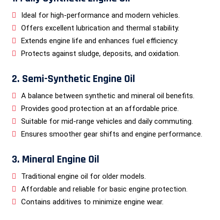
Ideal for high-performance and modern vehicles.
Offers excellent lubrication and thermal stability.
Extends engine life and enhances fuel efficiency.
Protects against sludge, deposits, and oxidation.
2. Semi-Synthetic Engine Oil
A balance between synthetic and mineral oil benefits.
Provides good protection at an affordable price.
Suitable for mid-range vehicles and daily commuting.
Ensures smoother gear shifts and engine performance.
3. Mineral Engine Oil
Traditional engine oil for older models.
Affordable and reliable for basic engine protection.
Contains additives to minimize engine wear.