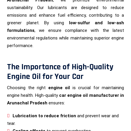
sustainability. Our lubricants are designed to reduce
emissions and enhance fuel efficiency, contributing to a
greener planet. By using
low-sulfur and low-ash
formulations
, we ensure compliance with the latest
environmental regulations while maintaining superior engine
performance.
The Importance of High-Quality
Engine Oil for Your Car
Choosing the right
engine oil
is crucial for maintaining
engine health. High-quality
car engine oil manufacturer in
Arunachal Pradesh
ensures:
Lubrication to reduce friction
and prevent wear and
tear.
Cooling effects
to prevent overheating.