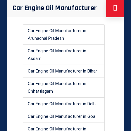
Car Engine Oil Manufacturer
Car Engine Oil Manufacturer in
Arunachal Pradesh
Car Engine Oil Manufacturer in
Assam
Car Engine Oil Manufacturer in Bihar
Car Engine Oil Manufacturer in
Chhattisgarh
Car Engine Oil Manufacturer in Delhi
Car Engine Oil Manufacturer in Goa
Car Engine Oil Manufacturer in