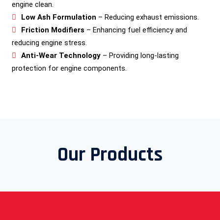
engine clean.
Low Ash Formulation
– Reducing exhaust emissions.
Friction Modifiers
– Enhancing fuel efficiency and
reducing engine stress.
Anti-Wear Technology
– Providing long-lasting
protection for engine components.
Our Products