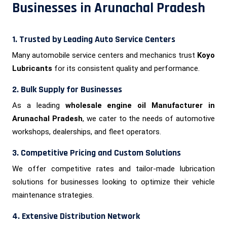
Businesses in Arunachal Pradesh
1. Trusted by Leading Auto Service Centers
Many automobile service centers and mechanics trust
Koyo
Lubricants
for its consistent quality and performance.
2. Bulk Supply for Businesses
As a leading
wholesale engine oil Manufacturer in
Arunachal Pradesh
, we cater to the needs of automotive
workshops, dealerships, and fleet operators.
3. Competitive Pricing and Custom Solutions
We offer competitive rates and tailor-made lubrication
solutions for businesses looking to optimize their vehicle
maintenance strategies.
4. Extensive Distribution Network