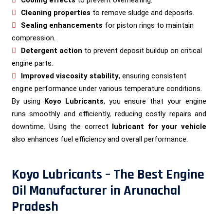
Cleaning properties
to remove sludge and deposits.
Sealing enhancements
for piston rings to maintain
compression.
Detergent action
to prevent deposit buildup on critical
engine parts.
Improved viscosity stability
, ensuring consistent
engine performance under various temperature conditions.
By using
Koyo Lubricants
, you ensure that your engine
runs smoothly and efficiently, reducing costly repairs and
downtime. Using the correct
lubricant for your vehicle
also enhances fuel efficiency and overall performance.
Koyo Lubricants – The Best Engine
Oil Manufacturer in Arunachal
Pradesh