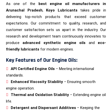
As one of the
best engine oil manufacturers in
Arunachal Pradesh
,
Koyo Lubricants
takes pride in
delivering top-notch products that exceed customer
expectations. Our commitment to quality, research, and
customer satisfaction sets us apart in the industry. Our
research and development team continuously innovates to
produce
advanced synthetic engine oils
and
eco-
friendly lubricants
for modern engines.
Key Features of Our Engine Oils:
API Certified Engine Oils
– Meeting international
standards.
Enhanced Viscosity Stability
– Ensuring smooth
engine operation.
Thermal and Oxidation Stability
– Extending engine oil
life.
Detergent and Dispersant Additives
– Keeping the