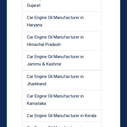
Gujarat
Car Engine Oil Manufacturer in
Haryana
Car Engine Oil Manufacturer in
Himachal Pradesh
Car Engine Oil Manufacturer in
Jammu & Kashmir
Car Engine Oil Manufacturer in
Jharkhand
Car Engine Oil Manufacturer in
Karnataka
Car Engine Oil Manufacturer in Kerala