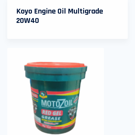
Koyo Engine Oil Multigrade
20W40