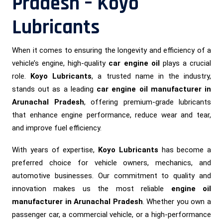
Pradesh – Koyo
Lubricants
When it comes to ensuring the longevity and efficiency of a
vehicle’s engine, high-quality
car engine oil
plays a crucial
role.
Koyo Lubricants
, a trusted name in the industry,
stands out as a leading
car engine oil manufacturer in
Arunachal Pradesh
, offering premium-grade lubricants
that enhance engine performance, reduce wear and tear,
and improve fuel efficiency.
With years of expertise,
Koyo Lubricants
has become a
preferred choice for vehicle owners, mechanics, and
automotive businesses. Our commitment to quality and
innovation makes us the most reliable
engine oil
manufacturer in Arunachal Pradesh
. Whether you own a
passenger car, a commercial vehicle, or a high-performance