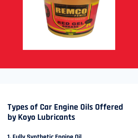
Types of Car Engine Oils Offered
by Koyo Lubricants
1. Fully Synthetic Engine Oil