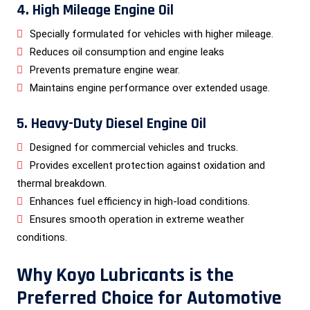
4. High Mileage Engine Oil
Specially formulated for vehicles with higher mileage.
Reduces oil consumption and engine leaks
Prevents premature engine wear.
Maintains engine performance over extended usage.
5. Heavy-Duty Diesel Engine Oil
Designed for commercial vehicles and trucks.
Provides excellent protection against oxidation and
thermal breakdown.
Enhances fuel efficiency in high-load conditions.
Ensures smooth operation in extreme weather
conditions.
Why Koyo Lubricants is the
Preferred Choice for Automotive