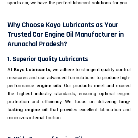
sports car, we have the perfect lubricant solutions for you.
Why Choose Koyo Lubricants as Your
Trusted Car Engine Oil Manufacturer in
Arunachal Pradesh?
1. Superior Quality Lubricants
At
Koyo Lubricants
, we adhere to stringent quality control
measures and use advanced formulations to produce high-
performance
engine oils
. Our products meet and exceed
the highest industry standards, ensuring optimal engine
protection and efficiency. We focus on delivering
long-
lasting engine oil
that provides excellent lubrication and
minimizes internal friction.