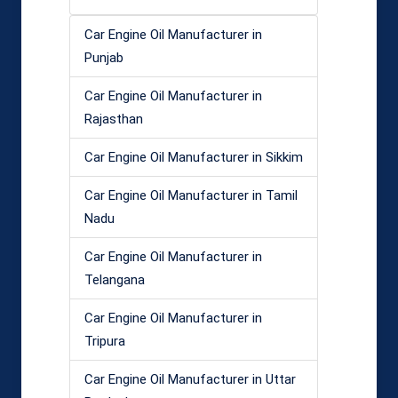
Car Engine Oil Manufacturer in
Punjab
Car Engine Oil Manufacturer in
Rajasthan
Car Engine Oil Manufacturer in Sikkim
Car Engine Oil Manufacturer in Tamil
Nadu
Car Engine Oil Manufacturer in
Telangana
Car Engine Oil Manufacturer in
Tripura
Car Engine Oil Manufacturer in Uttar