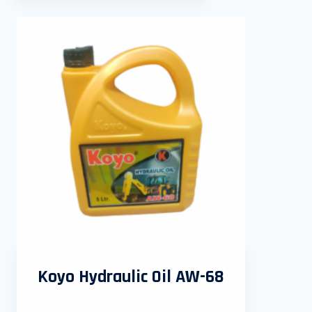
Koyo Hydraulic Oil AW-68