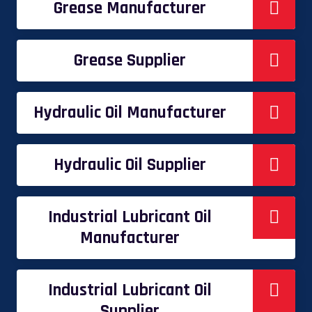
Grease Manufacturer
Grease Supplier
Hydraulic Oil Manufacturer
Hydraulic Oil Supplier
Industrial Lubricant Oil
Manufacturer
Industrial Lubricant Oil
Supplier