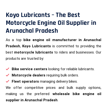
Koyo Lubricants – The Best
Motorcycle Engine Oil Supplier in
Arunachal Pradesh
As a top
bike engine oil manufacturer in Arunachal
Pradesh
,
Koyo Lubricants
is committed to providing the
best
motorcycle lubricants
to riders and businesses. Our
products are trusted by:
Bike service centers
looking for reliable lubricants.
Motorcycle dealers
requiring bulk orders.
Fleet operators
managing delivery bikes.
We offer competitive prices and bulk supply options,
making us the preferred
wholesale bike engine oil
supplier in Arunachal Pradesh
.