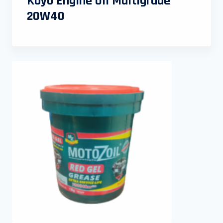
Koyo Engine Oil Multigrade
20W40