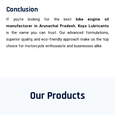
Conclusion
If you're looking for the best
bike engine oil
manufacturer in Arunachal Pradesh
,
Koyo Lubricants
is the name you can trust. Our advanced formulations,
superior quality, and eco-friendly approach make us the top
choice for motorcycle enthusiasts and businesses alike.
Our Products