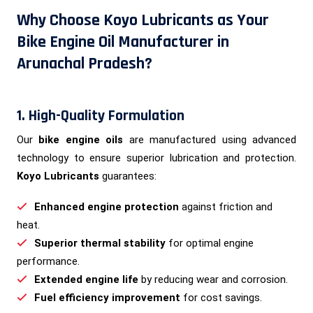
Why Choose Koyo Lubricants as Your
Bike Engine Oil Manufacturer in
Arunachal Pradesh?
1. High-Quality Formulation
Our
bike engine oils
are manufactured using advanced
technology to ensure superior lubrication and protection.
Koyo Lubricants
guarantees:
Enhanced engine protection
against friction and
heat.
Superior thermal stability
for optimal engine
performance.
Extended engine life
by reducing wear and corrosion.
Fuel efficiency improvement
for cost savings.