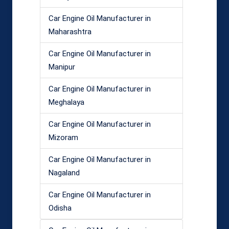
Car Engine Oil Manufacturer in
Maharashtra
Car Engine Oil Manufacturer in
Manipur
Car Engine Oil Manufacturer in
Meghalaya
Car Engine Oil Manufacturer in
Mizoram
Car Engine Oil Manufacturer in
Nagaland
Car Engine Oil Manufacturer in
Odisha