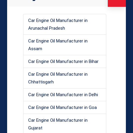
Car Engine Oil Manufacturer in
Arunachal Pradesh
Car Engine Oil Manufacturer in
Assam
Car Engine Oil Manufacturer in Bihar
Car Engine Oil Manufacturer in
Chhattisgarh
Car Engine Oil Manufacturer in Delhi
Car Engine Oil Manufacturer in Goa
Car Engine Oil Manufacturer in
Gujarat