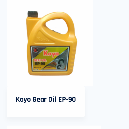
Koyo Gear Oil EP-90