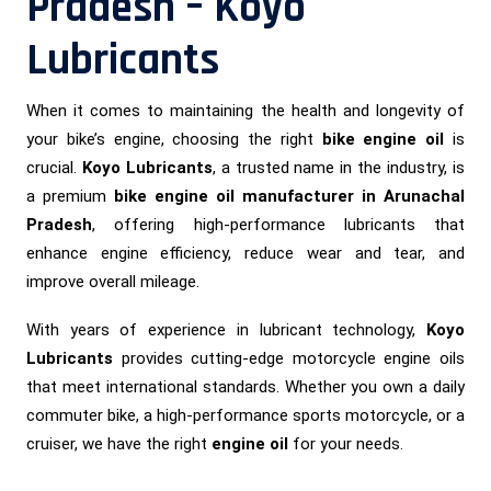
Pradesh – Koyo
Lubricants
When it comes to maintaining the health and longevity of
your bike’s engine, choosing the right
bike engine oil
is
crucial.
Koyo Lubricants
, a trusted name in the industry, is
a premium
bike engine oil manufacturer in Arunachal
Pradesh
, offering high-performance lubricants that
enhance engine efficiency, reduce wear and tear, and
improve overall mileage.
With years of experience in lubricant technology,
Koyo
Lubricants
provides cutting-edge motorcycle engine oils
that meet international standards. Whether you own a daily
commuter bike, a high-performance sports motorcycle, or a
cruiser, we have the right
engine oil
for your needs.