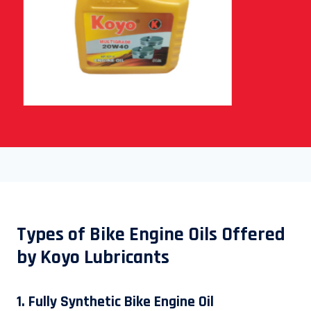
Types of Bike Engine Oils Offered
by Koyo Lubricants
1. Fully Synthetic Bike Engine Oil