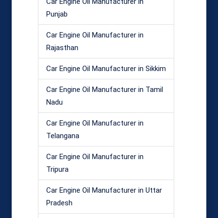
Car Engine Oil Manufacturer in
Punjab
Car Engine Oil Manufacturer in
Rajasthan
Car Engine Oil Manufacturer in Sikkim
Car Engine Oil Manufacturer in Tamil
Nadu
Car Engine Oil Manufacturer in
Telangana
Car Engine Oil Manufacturer in
Tripura
Car Engine Oil Manufacturer in Uttar
Pradesh