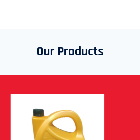
Our Products