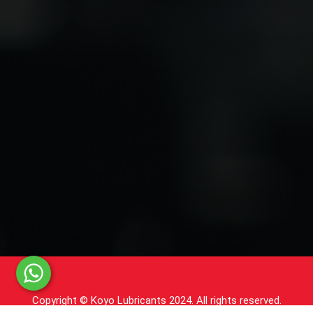
Copyright © Koyo Lubricants 2024. All rights reserved.