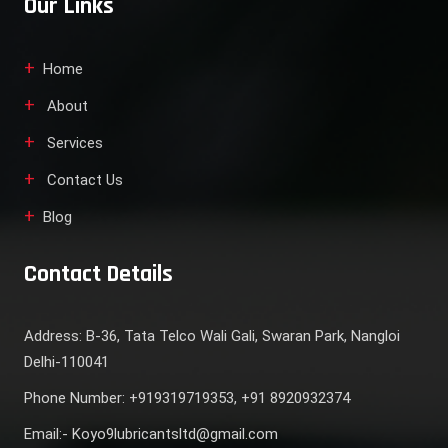
Our Links
Home
About
Services
Contact Us
Blog
Contact Details
Address: B-36, Tata Telco Wali Gali, Swaran Park, Nangloi
Delhi-110041
Phone Number: +919319719353, +91 8920932374
Email:- Koyo9lubricantsltd@gmail.com