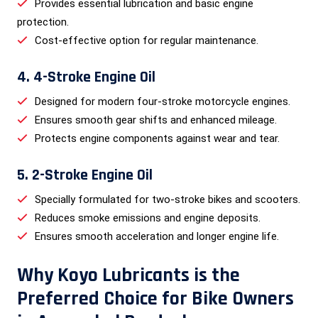
Provides essential lubrication and basic engine
protection.
Cost-effective option for regular maintenance.
4. 4-Stroke Engine Oil
Designed for modern four-stroke motorcycle engines.
Ensures smooth gear shifts and enhanced mileage.
Protects engine components against wear and tear.
5. 2-Stroke Engine Oil
Specially formulated for two-stroke bikes and scooters.
Reduces smoke emissions and engine deposits.
Ensures smooth acceleration and longer engine life.
Why Koyo Lubricants is the
Preferred Choice for Bike Owners