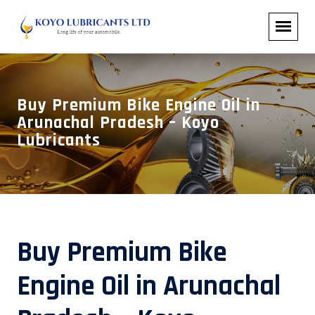
Buy Premium Bike Engine Oil in
Arunachal Pradesh – Koyo
Lubricants
Buy Premium Bike
Engine Oil in Arunachal