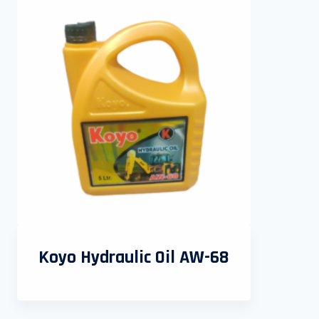
Koyo Hydraulic Oil AW-68