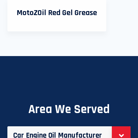
MotoZOil Red Gel Grease
Area We Served
Car Engine Oil Manufacturer