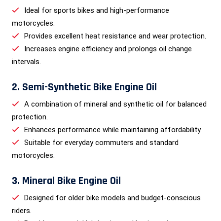
Ideal for sports bikes and high-performance
motorcycles.
Provides excellent heat resistance and wear protection.
Increases engine efficiency and prolongs oil change
intervals.
2. Semi-Synthetic Bike Engine Oil
A combination of mineral and synthetic oil for balanced
protection.
Enhances performance while maintaining affordability.
Suitable for everyday commuters and standard
motorcycles.
3. Mineral Bike Engine Oil
Designed for older bike models and budget-conscious
riders.