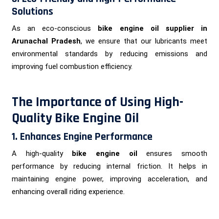
Solutions
As an eco-conscious
bike engine oil supplier in
Arunachal Pradesh
, we ensure that our lubricants meet
environmental standards by reducing emissions and
improving fuel combustion efficiency.
The Importance of Using High-
Quality Bike Engine Oil
1. Enhances Engine Performance
A high-quality
bike engine oil
ensures smooth
performance by reducing internal friction. It helps in
maintaining engine power, improving acceleration, and
enhancing overall riding experience.