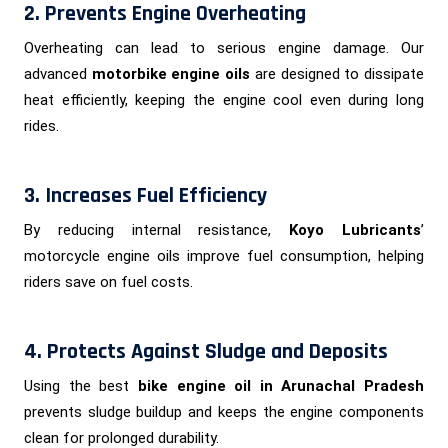
2. Prevents Engine Overheating
Overheating can lead to serious engine damage. Our
advanced
motorbike engine oils
are designed to dissipate
heat efficiently, keeping the engine cool even during long
rides.
3. Increases Fuel Efficiency
By reducing internal resistance,
Koyo Lubricants
’
motorcycle engine oils improve fuel consumption, helping
riders save on fuel costs.
4. Protects Against Sludge and Deposits
Using the best
bike engine oil in Arunachal Pradesh
prevents sludge buildup and keeps the engine components
clean for prolonged durability.