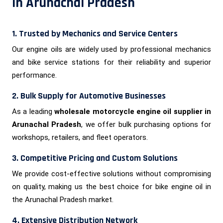
in Arunachal Pradesh
1. Trusted by Mechanics and Service Centers
Our engine oils are widely used by professional mechanics
and bike service stations for their reliability and superior
performance.
2. Bulk Supply for Automotive Businesses
As a leading
wholesale motorcycle engine oil supplier in
Arunachal Pradesh
, we offer bulk purchasing options for
workshops, retailers, and fleet operators.
3. Competitive Pricing and Custom Solutions
We provide cost-effective solutions without compromising
on quality, making us the best choice for bike engine oil in
the Arunachal Pradesh market.
4. Extensive Distribution Network