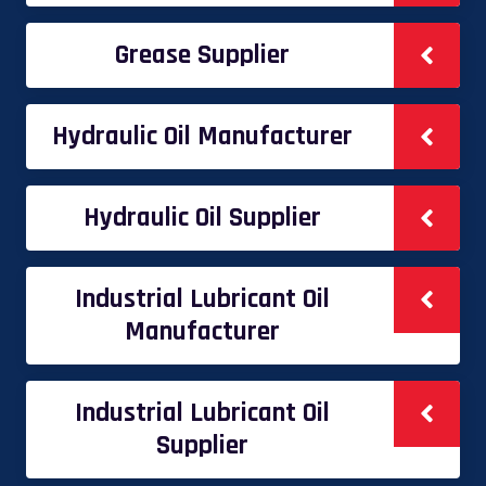
Grease Supplier
Hydraulic Oil Manufacturer
Hydraulic Oil Supplier
Industrial Lubricant Oil
Manufacturer
Industrial Lubricant Oil
Supplier