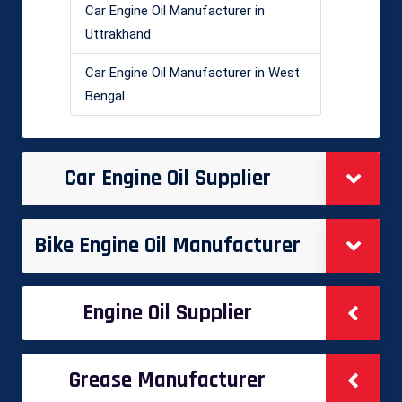
Car Engine Oil Manufacturer in
Uttrakhand
Car Engine Oil Manufacturer in West
Bengal
Car Engine Oil Supplier
Bike Engine Oil Manufacturer
Engine Oil Supplier
Grease Manufacturer