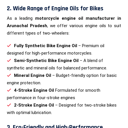
2. Wide Range of Engine Oils for Bikes
As a leading
motorcycle engine oil manufacturer in
Arunachal Pradesh
, we offer various engine oils to suit
different types of two-wheelers:
Fully Synthetic Bike Engine Oil
– Premium oil
designed for high-performance motorcycles.
Semi-Synthetic Bike Engine Oil
– A blend of
synthetic and mineral oils for balanced performance.
Mineral Engine Oil
– Budget-friendly option for basic
engine protection.
4-Stroke Engine Oil
Formulated for smooth
performance in four-stroke engines
2-Stroke Engine Oil
– Designed for two-stroke bikes
with optimal lubrication.
3. Eco-Friendly and High-Performance