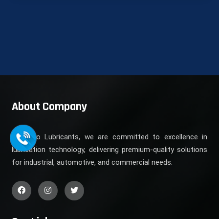
About Company
At Koyo Lubricants, we are committed to excellence in
lubrication technology, delivering premium-quality solutions
for industrial, automotive, and commercial needs.