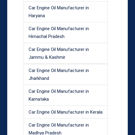
Car Engine Oil Manufacturer in
Haryana
Car Engine Oil Manufacturer in
Himachal Pradesh
Car Engine Oil Manufacturer in
Jammu & Kashmir
Car Engine Oil Manufacturer in
Jharkhand
Car Engine Oil Manufacturer in
Karnataka
Car Engine Oil Manufacturer in Kerala
Car Engine Oil Manufacturer in
Madhya Pradesh