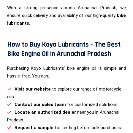
With a strong presence across Arunachal Pradesh, we
ensure quick delivery and availability of our high-quality
bike
lubricants
.
How to Buy Koyo Lubricants – The Best
Bike Engine Oil in Arunachal Pradesh
Purchasing Koyo Lubricants' bike engine oil is simple and
hassle-free. You can:
Visit our website
to explore our range of motorcycle
oils.
Contact our sales team
for customized solutions.
Locate an authorized dealer
near you in Arunachal
Pradesh.
Request a sample
for testing before bulk purchases.