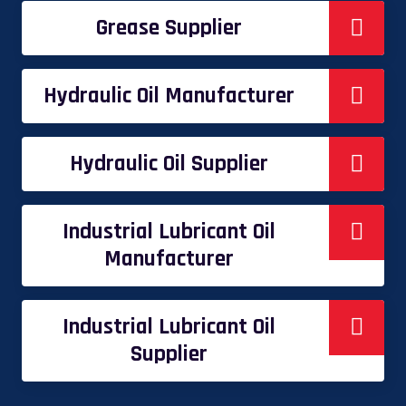
Grease Supplier
Hydraulic Oil Manufacturer
Hydraulic Oil Supplier
Industrial Lubricant Oil
Manufacturer
Industrial Lubricant Oil
Supplier