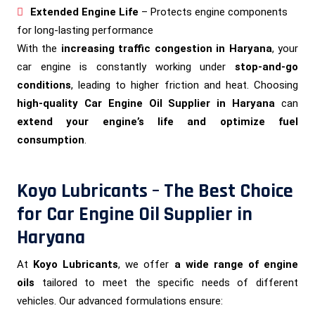
Extended Engine Life
– Protects engine components
for long-lasting performance
With the
increasing traffic congestion in Haryana
, your
car engine is constantly working under
stop-and-go
conditions
, leading to higher friction and heat. Choosing
high-quality Car Engine Oil Supplier in Haryana
can
extend your engine’s life and optimize fuel
consumption
.
Koyo Lubricants – The Best Choice
for Car Engine Oil Supplier in
Haryana
At
Koyo Lubricants
, we offer
a wide range of engine
oils
tailored to meet the specific needs of different
vehicles. Our advanced formulations ensure: