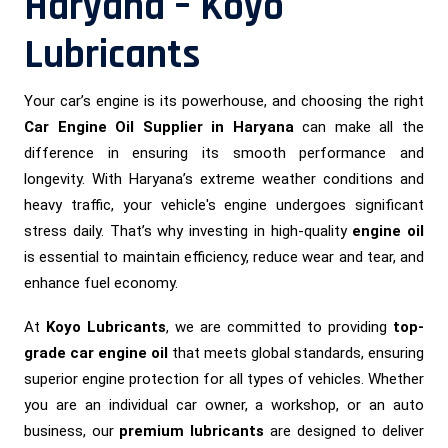
Haryana – Koyo
Lubricants
Your car’s engine is its powerhouse, and choosing the right
Car Engine Oil Supplier in Haryana
can make all the
difference in ensuring its smooth performance and
longevity. With Haryana’s extreme weather conditions and
heavy traffic, your vehicle's engine undergoes significant
stress daily. That’s why investing in high-quality
engine oil
is essential to maintain efficiency, reduce wear and tear, and
enhance fuel economy.
At
Koyo Lubricants
, we are committed to providing
top-
grade car engine oil
that meets global standards, ensuring
superior engine protection for all types of vehicles. Whether
you are an individual car owner, a workshop, or an auto
business, our
premium lubricants
are designed to deliver