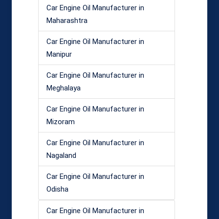
Car Engine Oil Manufacturer in
Maharashtra
Car Engine Oil Manufacturer in
Manipur
Car Engine Oil Manufacturer in
Meghalaya
Car Engine Oil Manufacturer in
Mizoram
Car Engine Oil Manufacturer in
Nagaland
Car Engine Oil Manufacturer in
Odisha
Car Engine Oil Manufacturer in