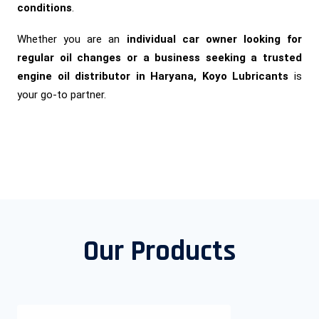
conditions
.
Whether you are an
individual car owner looking for
regular oil changes or a business seeking a trusted
engine oil distributor in Haryana, Koyo Lubricants
is
your go-to partner.
Our Products