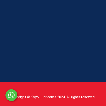
Copyright © Koyo Lubricants 2024. All rights reserved.