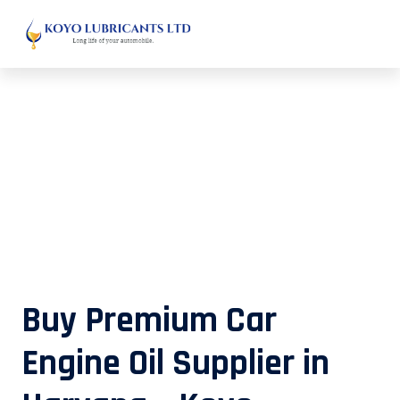
Buy Premium Car Engine Oil
Supplier in Haryana – Koyo
Lubricants
Buy Premium Car
Engine Oil Supplier in