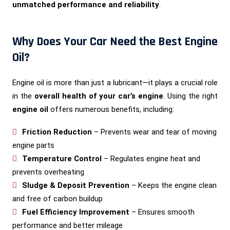
unmatched performance and reliability
.
Why Does Your Car Need the Best Engine
Oil?
Engine oil is more than just a lubricant—it plays a crucial role
in the
overall health of your car’s engine
. Using the right
engine oil
offers numerous benefits, including:
Friction Reduction
– Prevents wear and tear of moving
engine parts
Temperature Control
– Regulates engine heat and
prevents overheating
Sludge & Deposit Prevention
– Keeps the engine clean
and free of carbon buildup
Fuel Efficiency Improvement
– Ensures smooth
performance and better mileage