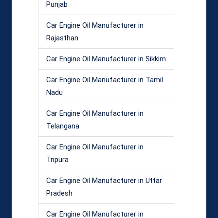
Punjab
Car Engine Oil Manufacturer in
Rajasthan
Car Engine Oil Manufacturer in Sikkim
Car Engine Oil Manufacturer in Tamil
Nadu
Car Engine Oil Manufacturer in
Telangana
Car Engine Oil Manufacturer in
Tripura
Car Engine Oil Manufacturer in Uttar
Pradesh
Car Engine Oil Manufacturer in