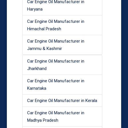
Car Engine Oil Manufacturer in
Haryana
Car Engine Oil Manufacturer in
Himachal Pradesh
Car Engine Oil Manufacturer in
Jammu & Kashmir
Car Engine Oil Manufacturer in
Jharkhand
Car Engine Oil Manufacturer in
Karnataka
Car Engine Oil Manufacturer in Kerala
Car Engine Oil Manufacturer in
Madhya Pradesh