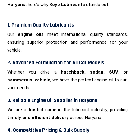
Haryana
, here’s why
Koyo Lubricants
stands out:
1. Premium Quality Lubricants
Our
engine oils
meet international quality standards,
ensuring superior protection and performance for your
vehicle.
2. Advanced Formulation for All Car Models
Whether you drive a
hatchback, sedan, SUV, or
commercial vehicle
, we have the perfect engine oil to suit
your needs.
3. Reliable Engine Oil Supplier in Haryana
We are a trusted name in the lubricant industry, providing
timely and efficient delivery
across Haryana.
4. Competitive Pricing & Bulk Supply