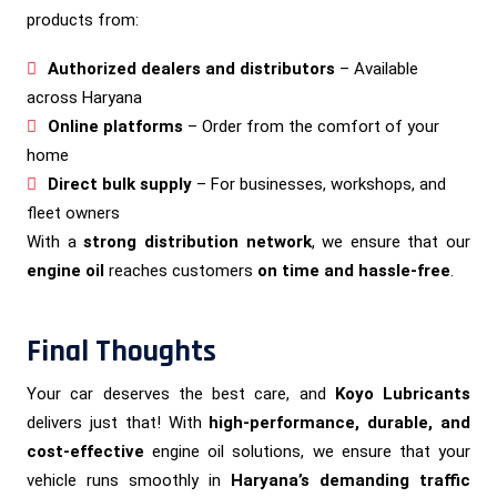
products from:
Authorized dealers and distributors
– Available
across Haryana
Online platforms
– Order from the comfort of your
home
Direct bulk supply
– For businesses, workshops, and
fleet owners
With a
strong distribution network
, we ensure that our
engine oil
reaches customers
on time and hassle-free
.
Final Thoughts
Your car deserves the best care, and
Koyo Lubricants
delivers just that! With
high-performance, durable, and
cost-effective
engine oil solutions, we ensure that your
vehicle runs smoothly in
Haryana’s demanding traffic