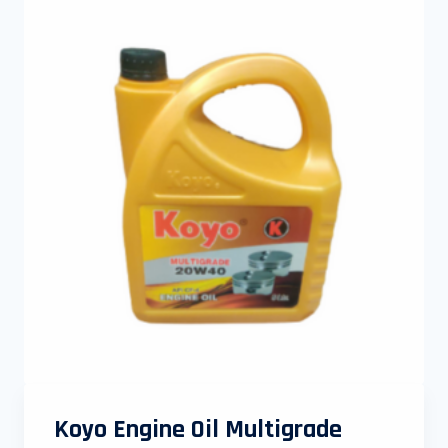
Koyo Engine Oil Multigrade