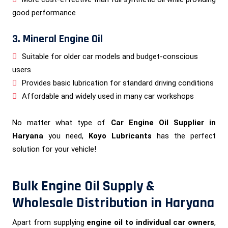
good performance
3. Mineral Engine Oil
Suitable for older car models and budget-conscious
users
Provides basic lubrication for standard driving conditions
Affordable and widely used in many car workshops
No matter what type of
Car Engine Oil Supplier in
Haryana
you need,
Koyo Lubricants
has the perfect
solution for your vehicle!
Bulk Engine Oil Supply &
Wholesale Distribution in Haryana
Apart from supplying
engine oil to individual car owners
,