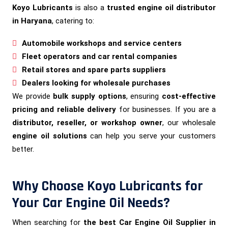
Koyo Lubricants
is also a
trusted engine oil distributor
in Haryana
, catering to:
Automobile workshops and service centers
Fleet operators and car rental companies
Retail stores and spare parts suppliers
Dealers looking for wholesale purchases
We provide
bulk supply options
, ensuring
cost-effective
pricing and reliable delivery
for businesses. If you are a
distributor, reseller, or workshop owner
, our wholesale
engine oil solutions
can help you serve your customers
better.
Why Choose Koyo Lubricants for
Your Car Engine Oil Needs?
When searching for
the best Car Engine Oil Supplier in