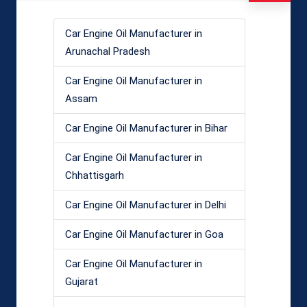
Car Engine Oil Manufacturer in
Arunachal Pradesh
Car Engine Oil Manufacturer in
Assam
Car Engine Oil Manufacturer in Bihar
Car Engine Oil Manufacturer in
Chhattisgarh
Car Engine Oil Manufacturer in Delhi
Car Engine Oil Manufacturer in Goa
Car Engine Oil Manufacturer in
Gujarat