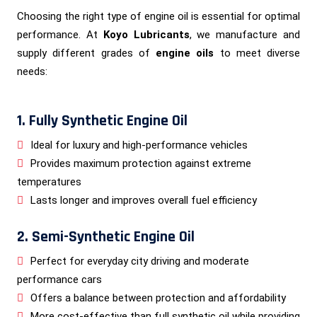
Choosing the right type of engine oil is essential for optimal
performance. At
Koyo Lubricants
, we manufacture and
supply different grades of
engine oils
to meet diverse
needs:
1. Fully Synthetic Engine Oil
Ideal for luxury and high-performance vehicles
Provides maximum protection against extreme
temperatures
Lasts longer and improves overall fuel efficiency
2. Semi-Synthetic Engine Oil
Perfect for everyday city driving and moderate
performance cars
Offers a balance between protection and affordability
More cost-effective than full synthetic oil while providing