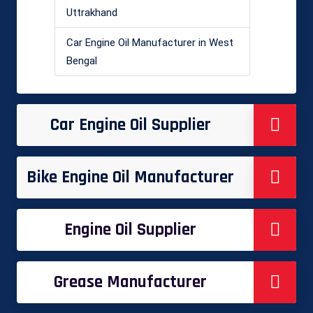
Uttrakhand
Car Engine Oil Manufacturer in West
Bengal
Car Engine Oil Supplier
Bike Engine Oil Manufacturer
Engine Oil Supplier
Grease Manufacturer