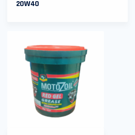
20W40