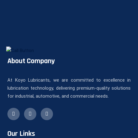
About Company
At Koyo Lubricants, we are committed to excellence in
lubrication technology, delivering premium-quality solutions
for industrial, automotive, and commercial needs.
Our Links