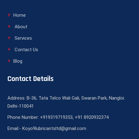
Home
About
Services
Contact Us
Blog
Contact Details
Address: B-36, Tata Telco Wali Gali, Swaran Park, Nangloi
Delhi-110041
Phone Number: +919319719353, +91 8920932374
Email:- Koyo9lubricantsltd@gmail.com