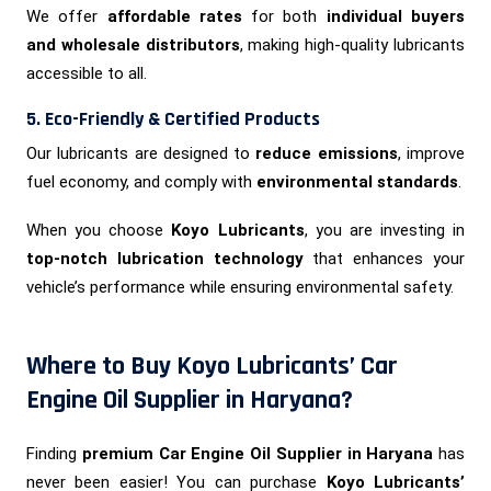
We offer
affordable rates
for both
individual buyers
and wholesale distributors
, making high-quality lubricants
accessible to all.
5. Eco-Friendly & Certified Products
Our lubricants are designed to
reduce emissions
, improve
fuel economy, and comply with
environmental standards
.
When you choose
Koyo Lubricants
, you are investing in
top-notch lubrication technology
that enhances your
vehicle’s performance while ensuring environmental safety.
Where to Buy Koyo Lubricants’ Car
Engine Oil Supplier in Haryana?
Finding
premium Car Engine Oil Supplier in Haryana
has
never been easier! You can purchase
Koyo Lubricants’