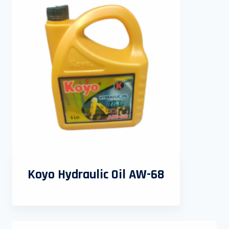
Koyo Hydraulic Oil AW-68