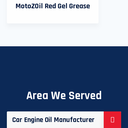
MotoZOil Red Gel Grease
Area We Served
Car Engine Oil Manufacturer