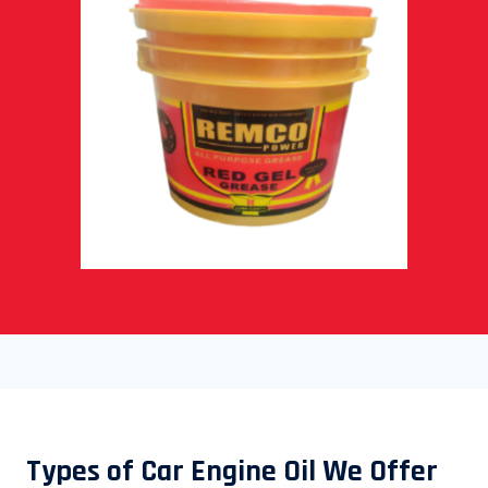
Types of Car Engine Oil We Offer