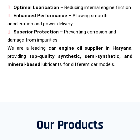
Optimal Lubrication
– Reducing internal engine friction
Enhanced Performance
– Allowing smooth
acceleration and power delivery
Superior Protection
– Preventing corrosion and
damage from impurities
We are a leading
car engine oil supplier in Haryana
,
providing
top-quality synthetic, semi-synthetic, and
mineral-based
lubricants for different car models.
Our Products