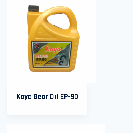
Koyo Gear Oil EP-90