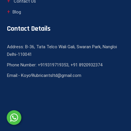
Contact Us
Blog
Contact Details
Address: B-36, Tata Telco Wali Gali, Swaran Park, Nangloi
Delhi-110041
Phone Number: +919319719353, +91 8920932374
Email:- Koyo9lubricantsltd@gmail.com