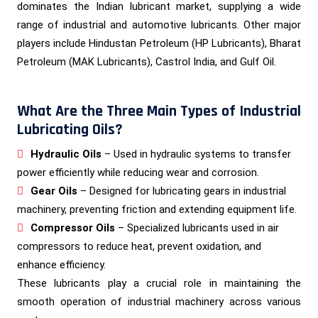
dominates the Indian lubricant market, supplying a wide
range of industrial and automotive lubricants. Other major
players include Hindustan Petroleum (HP Lubricants), Bharat
Petroleum (MAK Lubricants), Castrol India, and Gulf Oil.
What Are the Three Main Types of Industrial
Lubricating Oils?
Hydraulic Oils
– Used in hydraulic systems to transfer
power efficiently while reducing wear and corrosion.
Gear Oils
– Designed for lubricating gears in industrial
machinery, preventing friction and extending equipment life.
Compressor Oils
– Specialized lubricants used in air
compressors to reduce heat, prevent oxidation, and
enhance efficiency.
These lubricants play a crucial role in maintaining the
smooth operation of industrial machinery across various