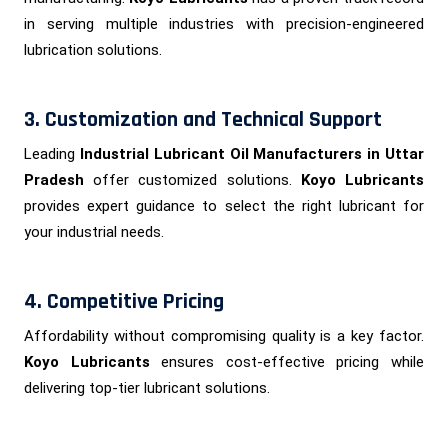
in serving multiple industries with precision-engineered
lubrication solutions.
3. Customization and Technical Support
Leading
Industrial Lubricant Oil Manufacturers in Uttar
Pradesh
offer customized solutions.
Koyo Lubricants
provides expert guidance to select the right lubricant for
your industrial needs.
4. Competitive Pricing
Affordability without compromising quality is a key factor.
Koyo Lubricants
ensures cost-effective pricing while
delivering top-tier lubricant solutions.