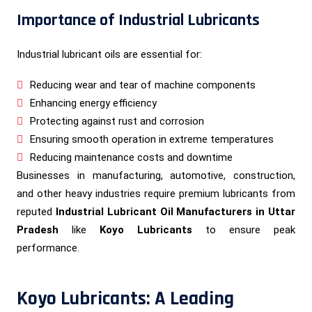
Importance of Industrial Lubricants
Industrial lubricant oils are essential for:
Reducing wear and tear of machine components
Enhancing energy efficiency
Protecting against rust and corrosion
Ensuring smooth operation in extreme temperatures
Reducing maintenance costs and downtime
Businesses in manufacturing, automotive, construction,
and other heavy industries require premium lubricants from
reputed
Industrial Lubricant Oil Manufacturers in Uttar
Pradesh
like
Koyo Lubricants
to ensure peak
performance.
Koyo Lubricants: A Leading