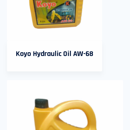
Koyo Hydraulic Oil AW-68