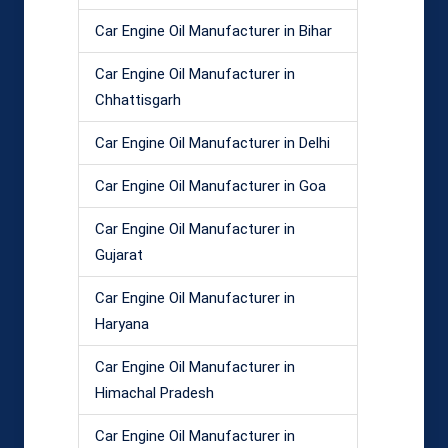
Car Engine Oil Manufacturer in Bihar
Car Engine Oil Manufacturer in
Chhattisgarh
Car Engine Oil Manufacturer in Delhi
Car Engine Oil Manufacturer in Goa
Car Engine Oil Manufacturer in
Gujarat
Car Engine Oil Manufacturer in
Haryana
Car Engine Oil Manufacturer in
Himachal Pradesh
Car Engine Oil Manufacturer in