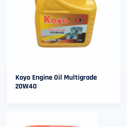
Koyo Engine Oil Multigrade
20W40