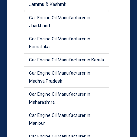
Jammu & Kashmir
Car Engine Oil Manufacturer in
Jharkhand
Car Engine Oil Manufacturer in
Karnataka
Car Engine Oil Manufacturer in Kerala
Car Engine Oil Manufacturer in
Madhya Pradesh
Car Engine Oil Manufacturer in
Maharashtra
Car Engine Oil Manufacturer in
Manipur
Car Engine Oil Manufacturer in