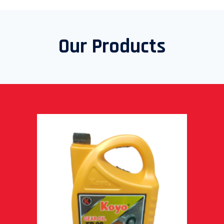
Our Products