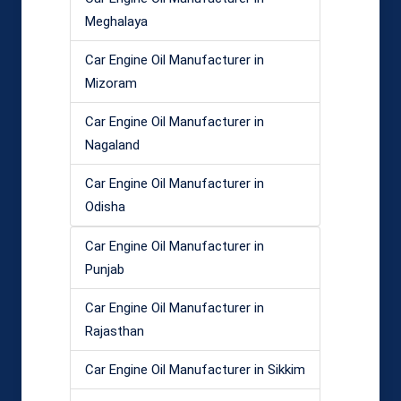
Meghalaya
Car Engine Oil Manufacturer in
Mizoram
Car Engine Oil Manufacturer in
Nagaland
Car Engine Oil Manufacturer in
Odisha
Car Engine Oil Manufacturer in
Punjab
Car Engine Oil Manufacturer in
Rajasthan
Car Engine Oil Manufacturer in Sikkim