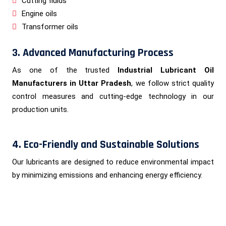
Cutting fluids
Engine oils
Transformer oils
3. Advanced Manufacturing Process
As one of the trusted
Industrial Lubricant Oil
Manufacturers in Uttar Pradesh
, we follow strict quality
control measures and cutting-edge technology in our
production units.
4. Eco-Friendly and Sustainable Solutions
Our lubricants are designed to reduce environmental impact
by minimizing emissions and enhancing energy efficiency.