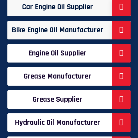
Car Engine Oil Supplier
Bike Engine Oil Manufacturer
Engine Oil Supplier
Grease Manufacturer
Grease Supplier
Hydraulic Oil Manufacturer