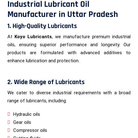
Industrial Lubricant Oil
Manufacturer in Uttar Pradesh
1. High-Quality Lubricants
At
Koyo Lubricants
, we manufacture premium industrial
oils, ensuring superior performance and longevity. Our
products are formulated with advanced additives to
enhance lubrication and protection.
2. Wide Range of Lubricants
We cater to diverse industrial requirements with a broad
range of lubricants, including:
Hydraulic oils
Gear oils
Compressor oils