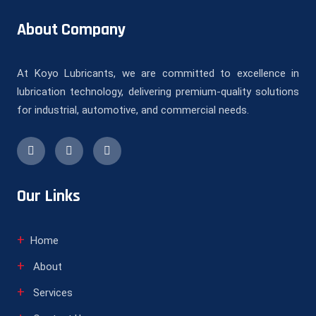
About Company
At Koyo Lubricants, we are committed to excellence in
lubrication technology, delivering premium-quality solutions
for industrial, automotive, and commercial needs.
Our Links
Home
About
Services