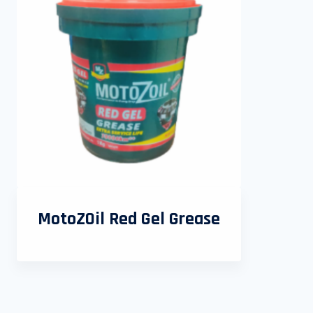
MotoZOil Red Gel Grease