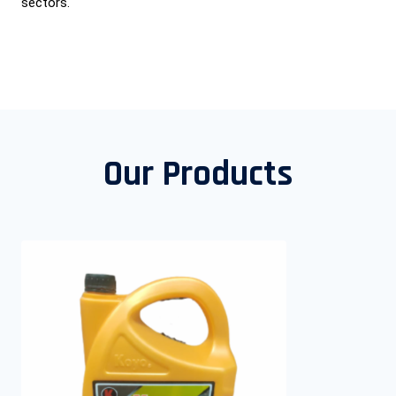
sectors.
Our Products