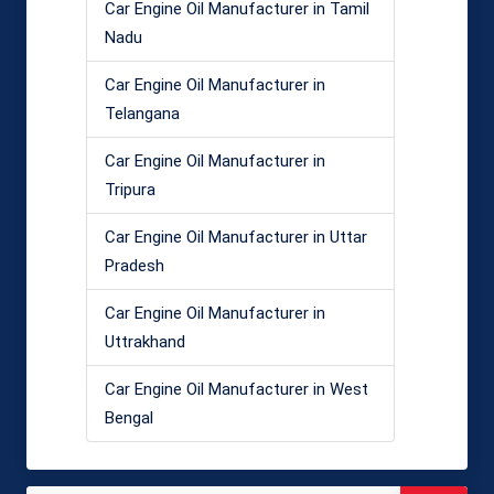
Car Engine Oil Manufacturer in Tamil
Nadu
Car Engine Oil Manufacturer in
Telangana
Car Engine Oil Manufacturer in
Tripura
Car Engine Oil Manufacturer in Uttar
Pradesh
Car Engine Oil Manufacturer in
Uttrakhand
Car Engine Oil Manufacturer in West
Bengal