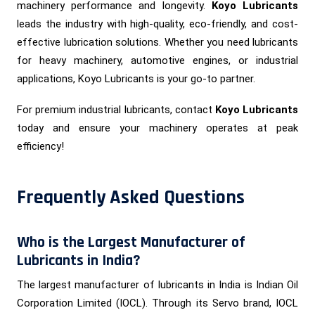
machinery performance and longevity.
Koyo Lubricants
leads the industry with high-quality, eco-friendly, and cost-
effective lubrication solutions. Whether you need lubricants
for heavy machinery, automotive engines, or industrial
applications, Koyo Lubricants is your go-to partner.
For premium industrial lubricants, contact
Koyo Lubricants
today and ensure your machinery operates at peak
efficiency!
Frequently Asked Questions
Who is the Largest Manufacturer of
Lubricants in India?
The largest manufacturer of lubricants in India is Indian Oil
Corporation Limited (IOCL). Through its Servo brand, IOCL