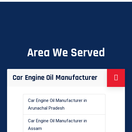
Area We Served
Car Engine Oil Manufacturer
Car Engine Oil Manufacturer in
Arunachal Pradesh
Car Engine Oil Manufacturer in
Assam