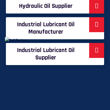
Hydraulic Oil Supplier
Industrial Lubricant Oil
Manufacturer
Industrial Lubricant Oil
Supplier