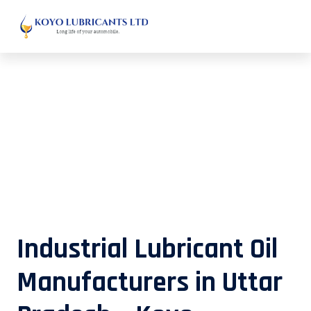
Industrial Lubricant Oil
Manufacturers in Uttar Pradesh –
Koyo Lubricants
Industrial Lubricant Oil
Manufacturers in Uttar