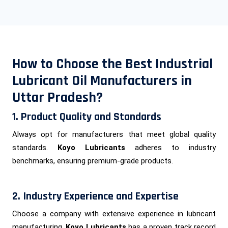
How to Choose the Best Industrial
Lubricant Oil Manufacturers in
Uttar Pradesh?
1. Product Quality and Standards
Always opt for manufacturers that meet global quality
standards.
Koyo Lubricants
adheres to industry
benchmarks, ensuring premium-grade products.
2. Industry Experience and Expertise
Choose a company with extensive experience in lubricant
manufacturing.
Koyo Lubricants
has a proven track record