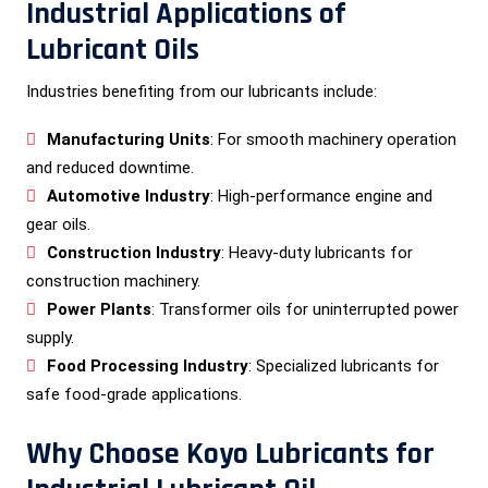
Industrial Applications of
Lubricant Oils
Industries benefiting from our lubricants include:
Manufacturing Units
: For smooth machinery operation
and reduced downtime.
Automotive Industry
: High-performance engine and
gear oils.
Construction Industry
: Heavy-duty lubricants for
construction machinery.
Power Plants
: Transformer oils for uninterrupted power
supply.
Food Processing Industry
: Specialized lubricants for
safe food-grade applications.
Why Choose Koyo Lubricants for