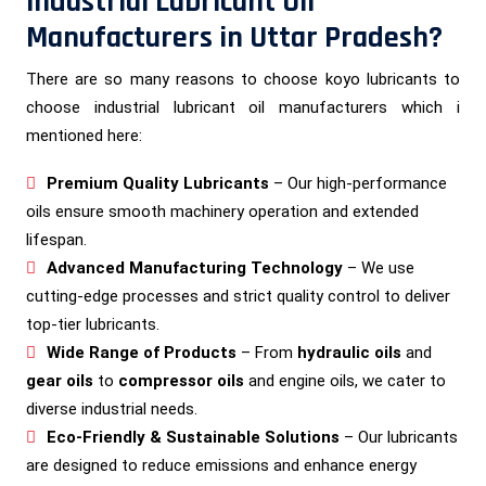
Industrial Lubricant Oil
Manufacturers in Uttar Pradesh?
There are so many reasons to choose koyo lubricants to
choose industrial lubricant oil manufacturers which i
mentioned here:
Premium Quality Lubricants
– Our high-performance
oils ensure smooth machinery operation and extended
lifespan.
Advanced Manufacturing Technology
– We use
cutting-edge processes and strict quality control to deliver
top-tier lubricants.
Wide Range of Products
– From
hydraulic oils
and
gear oils
to
compressor oils
and engine oils, we cater to
diverse industrial needs.
Eco-Friendly & Sustainable Solutions
– Our lubricants
are designed to reduce emissions and enhance energy