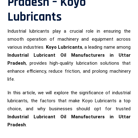
Pradesh – Koyo
Lubricants
Industrial lubricants play a crucial role in ensuring the
smooth operation of machinery and equipment across
various industries.
Koyo Lubricants
, a leading name among
Industrial Lubricant Oil Manufacturers in Uttar
Pradesh
, provides high-quality lubrication solutions that
enhance efficiency, reduce friction, and prolong machinery
life.
In this article, we will explore the significance of industrial
lubricants, the factors that make Koyo Lubricants a top
choice, and why businesses should opt for trusted
Industrial Lubricant Oil Manufacturers in Uttar
Pradesh
.