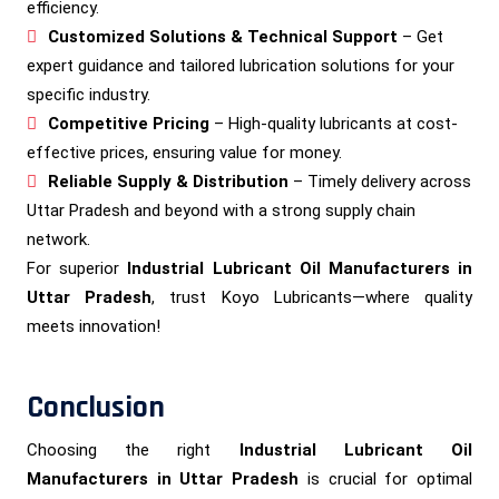
efficiency.
Customized Solutions & Technical Support
– Get
expert guidance and tailored lubrication solutions for your
specific industry.
Competitive Pricing
– High-quality lubricants at cost-
effective prices, ensuring value for money.
Reliable Supply & Distribution
– Timely delivery across
Uttar Pradesh and beyond with a strong supply chain
network.
For superior
Industrial Lubricant Oil Manufacturers in
Uttar Pradesh
, trust Koyo Lubricants—where quality
meets innovation!
Conclusion
Choosing the right
Industrial Lubricant Oil
Manufacturers in Uttar Pradesh
is crucial for optimal