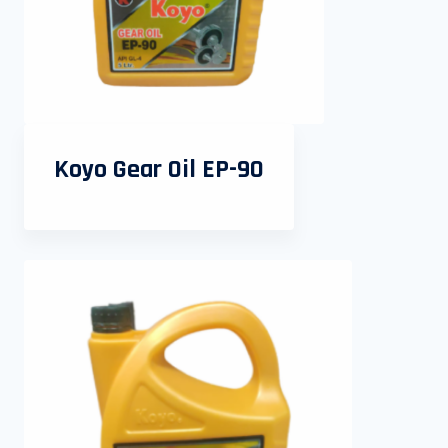
Koyo Gear Oil EP-90